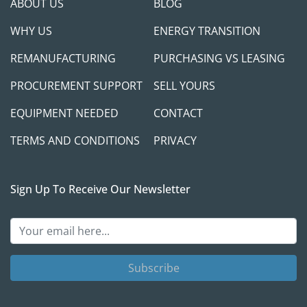
ABOUT US
BLOG
WHY US
ENERGY TRANSITION
REMANUFACTURING
PURCHASING VS LEASING
PROCUREMENT SUPPORT
SELL YOURS
EQUIPMENT NEEDED
CONTACT
TERMS AND CONDITIONS
PRIVACY
Sign Up To Receive Our Newsletter
Subscribe