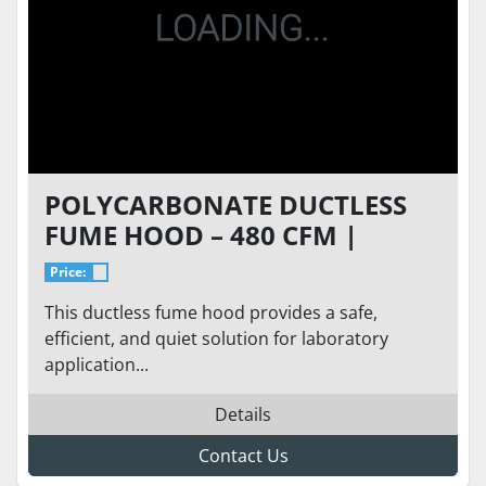
POLYCARBONATE DUCTLESS
FUME HOOD – 480 CFM |
ADJUSTABLE SPEED FAN |
Price:
CHEMICAL-RESISTANT
This ductless fume hood provides a safe,
WORKSURFACE
efficient, and quiet solution for laboratory
application...
Details
Contact Us