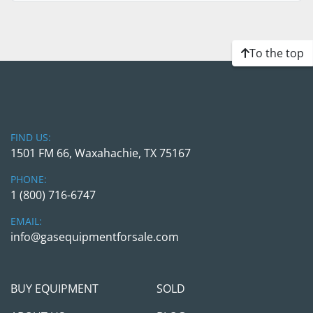
To the top
FIND US:
1501 FM 66, Waxahachie, TX 75167
PHONE:
1 (800) 716-6747
EMAIL:
info@gasequipmentforsale.com
BUY EQUIPMENT
SOLD