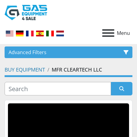
Menu
Advanced Filters
BUY EQUIPMENT
MFR CLEARTECH LLC
CATEGORY
Sort by