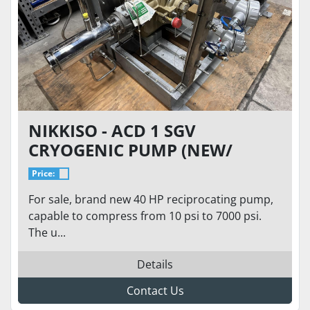
NIKKISO - ACD 1 SGV
CRYOGENIC PUMP (NEW/
NEVER USED), 7000 PSI, 3.1
Price:
GPM FLOW, 40HP LIQUID
For sale, brand new 40 HP reciprocating pump,
HYDROGEN LH2, LIN, LAR
capable to compress from 10 psi to 7000 psi.
The u...
Details
Contact Us