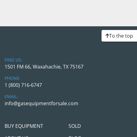
To the top
FIND US:
1501 FM 66, Waxahachie, TX 75167
PHONE:
1 (800) 716-6747
EMAIL:
info@gasequipmentforsale.com
BUY EQUIPMENT
SOLD