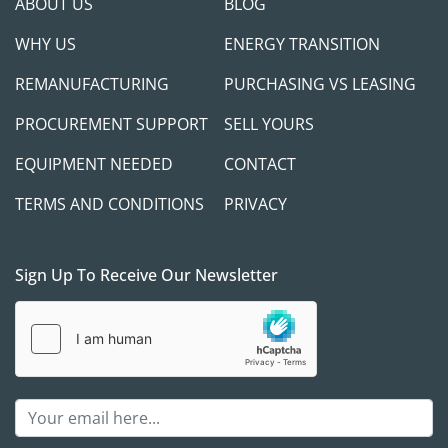
ABOUT US
BLOG
WHY US
ENERGY TRANSITION
REMANUFACTURING
PURCHASING VS LEASING
PROCUREMENT SUPPORT
SELL YOURS
EQUIPMENT NEEDED
CONTACT
TERMS AND CONDITIONS
PRIVACY
Sign Up To Receive Our Newsletter