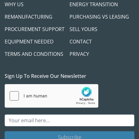
WHY US
ENERGY TRANSITION
REMANUFACTURING
PURCHASING VS LEASING
PROCUREMENT SUPPORT
SELL YOURS
EQUIPMENT NEEDED
CONTACT
TERMS AND CONDITIONS
PRIVACY
Sign Up To Receive Our Newsletter
Subscribe