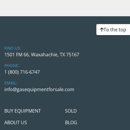
To the top
FIND US:
1501 FM 66, Waxahachie, TX 75167
PHONE:
1 (800) 716-6747
EMAIL:
info@gasequipmentforsale.com
BUY EQUIPMENT
SOLD
ABOUT US
BLOG