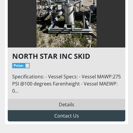
NORTH STAR INC SKID
Price:
Specifications: - Vessel Specs: - Vessel MAWP:275
PSI @100 degrees Farenheight - Vessel MAEWP:
0...
Details
Contact Us