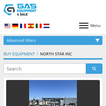
Menu
Advanced Filters
BUY EQUIPMENT
NORTH STAR INC
CATEGORY
Sort by