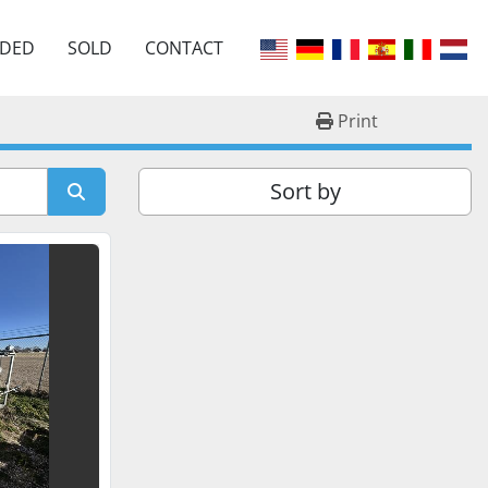
EDED
SOLD
CONTACT
Print
Sort by