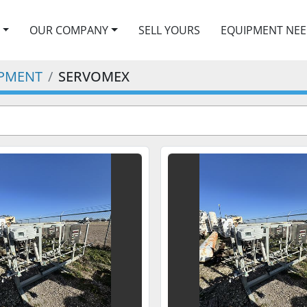
OUR COMPANY
SELL YOURS
EQUIPMENT NE
IPMENT
SERVOMEX