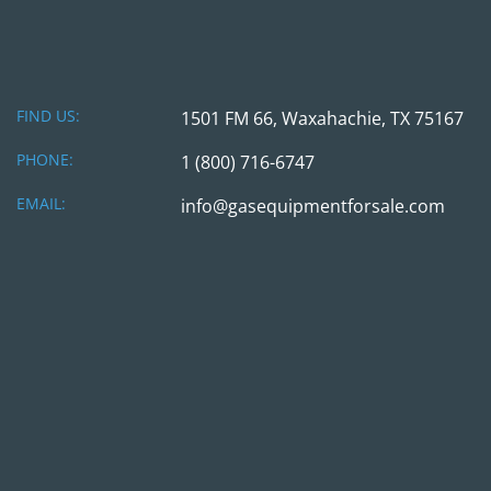
FIND US:
1501 FM 66, Waxahachie, TX 75167
PHONE:
1 (800) 716-6747
EMAIL:
info@gasequipmentforsale.com