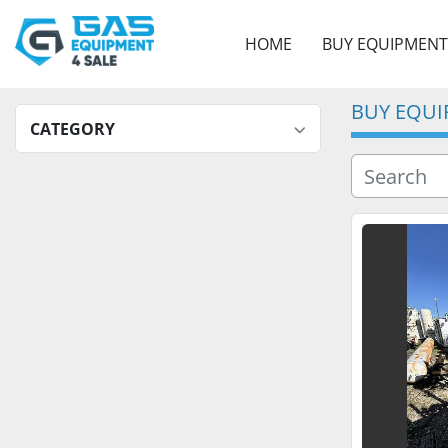
HOME
BUY EQUIPMENT
BUY EQU
CATEGORY