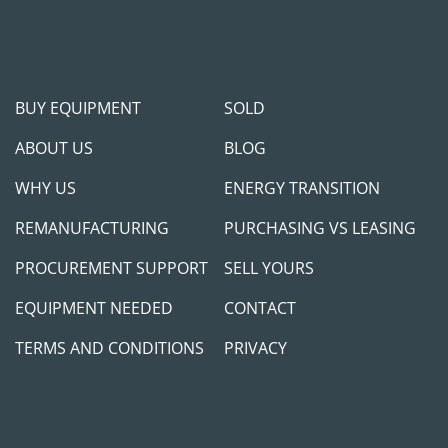
BUY EQUIPMENT
SOLD
ABOUT US
BLOG
WHY US
ENERGY TRANSITION
REMANUFACTURING
PURCHASING VS LEASING
PROCUREMENT SUPPORT
SELL YOURS
EQUIPMENT NEEDED
CONTACT
TERMS AND CONDITIONS
PRIVACY