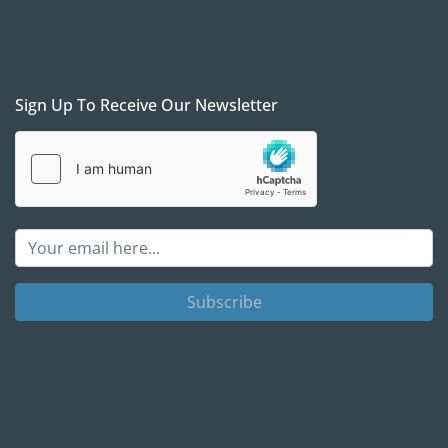
Sign Up To Receive Our Newsletter
Subscribe