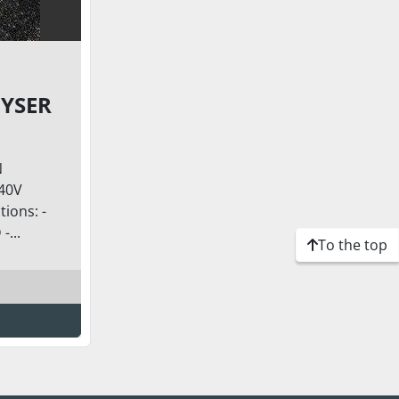
YSER
N
240V
ions: -
...
To the top