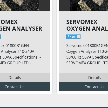
VOMEX
SERVOMEX
GEN ANALYSER
OXYGEN ANAL
SKID
Price:
ex 01800B1GEN
Servomex 01800B1GE
 Analyser 110-240V
Oxygen Analyser 110-
 50VA Specifications: -
50/60Hz 50VA Specificat
EX GROUP LTD -...
SERVOMEX GROUP LTD -
Details
Details
Contact Us
Contact Us