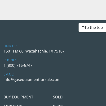
To the top
FIND US:
1501 FM 66, Waxahachie, TX 75167
PHONE:
1 (800) 716-6747
EMAIL:
info@gasequipmentforsale.com
BUY EQUIPMENT
SOLD