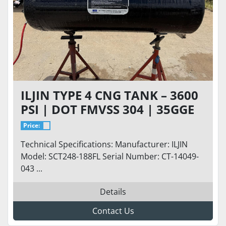
ILJIN TYPE 4 CNG TANK – 3600
PSI | DOT FMVSS 304 | 35GGE
Price:
Technical Specifications: Manufacturer: ILJIN
Model: SCT248-188FL Serial Number: CT-14049-
043 ...
Details
Contact Us