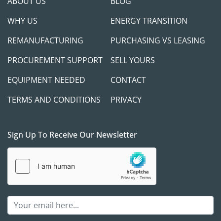
ABOUT US
BLOG
WHY US
ENERGY TRANSITION
REMANUFACTURING
PURCHASING VS LEASING
PROCUREMENT SUPPORT
SELL YOURS
EQUIPMENT NEEDED
CONTACT
TERMS AND CONDITIONS
PRIVACY
Sign Up To Receive Our Newsletter