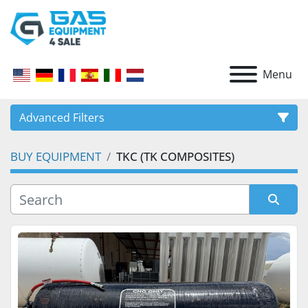
Menu
Advanced Filters
BUY EQUIPMENT
TKC (TK COMPOSITES)
CATEGORY
Sort by