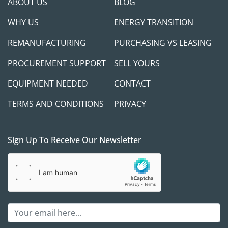
ABOUT US
BLOG
WHY US
ENERGY TRANSITION
REMANUFACTURING
PURCHASING VS LEASING
PROCUREMENT SUPPORT
SELL YOURS
EQUIPMENT NEEDED
CONTACT
TERMS AND CONDITIONS
PRIVACY
Sign Up To Receive Our Newsletter