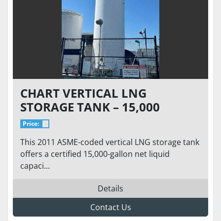
CHART VERTICAL LNG
STORAGE TANK – 15,000
GALLON 175 PSI – VACUUM 7.7
Price:
MTOR - ASME/NFPA 52 READY
This 2011 ASME-coded vertical LNG storage tank
TO GO
offers a certified 15,000-gallon net liquid
capaci...
Details
Contact Us