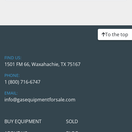
To the top
FIND US:
1501 FM 66, Waxahachie, TX 75167
PHONE:
1 (800) 716-6747
EMAIL:
info@gasequipmentforsale.com
BUY EQUIPMENT
SOLD