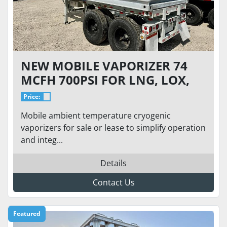
NEW MOBILE VAPORIZER 74
MCFH 700PSI FOR LNG, LOX,
LIN, LAR
Price:
Mobile ambient temperature cryogenic
vaporizers for sale or lease to simplify operation
and integ...
Details
Contact Us
Featured