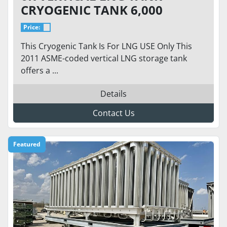
CRYOGENIC TANK 6,000
GALLON / 250 PSI - CVA-6K-
Price:
250-VT. READY TO GO
This Cryogenic Tank Is For LNG USE Only This
2011 ASME-coded vertical LNG storage tank
offers a ...
Details
Contact Us
Featured