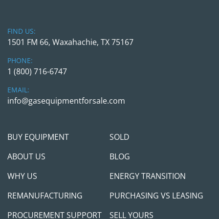
FIND US:
1501 FM 66, Waxahachie, TX 75167
PHONE:
1 (800) 716-6747
EMAIL:
info@gasequipmentforsale.com
BUY EQUIPMENT
SOLD
ABOUT US
BLOG
WHY US
ENERGY TRANSITION
REMANUFACTURING
PURCHASING VS LEASING
PROCUREMENT SUPPORT
SELL YOURS