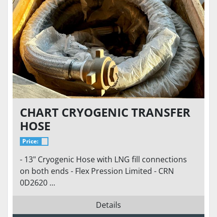
CHART CRYOGENIC TRANSFER
HOSE
Price:
- 13" Cryogenic Hose with LNG fill connections
on both ends - Flex Pression Limited - CRN
0D2620 ...
Details