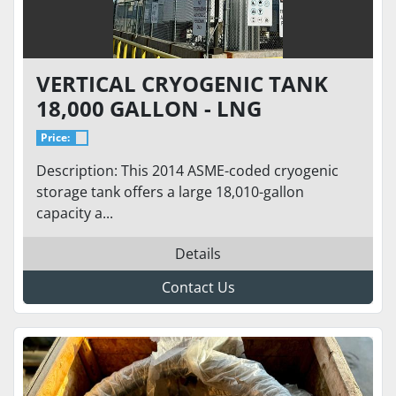
VERTICAL CRYOGENIC TANK
18,000 GALLON - LNG
STORAGE VS-18000SC-175CS-
Price:
S100-LNG
Description: This 2014 ASME-coded cryogenic
storage tank offers a large 18,010-gallon
capacity a...
Details
Contact Us