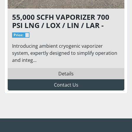
55,000 SCFH VAPORIZER 700
PSI LNG / LOX / LIN / LAR -
BRAND NEW - REGASPRO 55
Price:
Introducing ambient cryogenic vaporizer
system, expertly designed to simplify operation
and integ...
Details
Contact Us