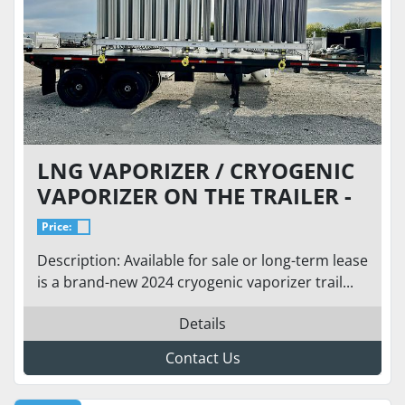
LNG VAPORIZER / CRYOGENIC
VAPORIZER ON THE TRAILER -
BRAND NEW - FLOW: 73 MCFH
Price:
(ANY CRYOGENIC)
Description: Available for sale or long-term lease
is a brand-new 2024 cryogenic vaporizer trail...
Details
Contact Us