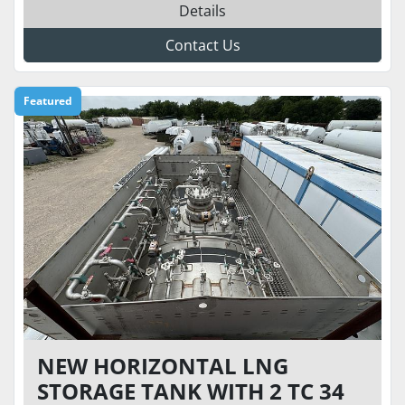
Details
Contact Us
Featured
NEW HORIZONTAL LNG
STORAGE TANK WITH 2 TC 34