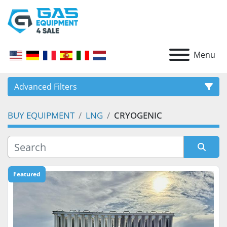
Menu
Advanced Filters
BUY EQUIPMENT
LNG
CRYOGENIC
CATEGORY
Sort by
Featured