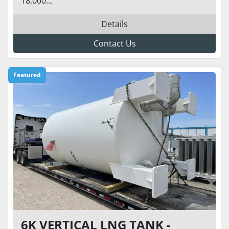
18,000...
Details
Contact Us
Featured
6K VERTICAL LNG TANK -