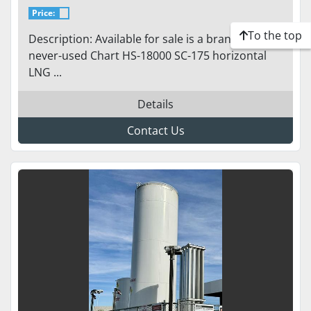
PUMPS - 18,000 GALLONS / 175
Price:
PSI / CHART
To the top
Description: Available for sale is a brand-new,
never-used Chart HS-18000 SC-175 horizontal
LNG ...
Details
Contact Us