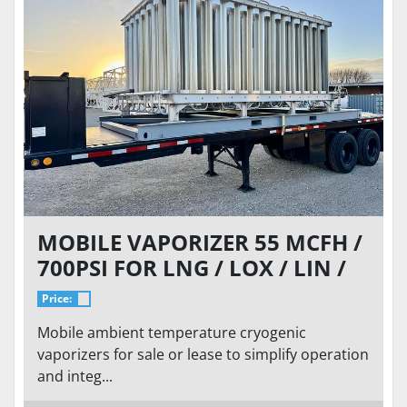
MOBILE VAPORIZER 55 MCFH /
700PSI FOR LNG / LOX / LIN /
LAR
Price:
Mobile ambient temperature cryogenic
vaporizers for sale or lease to simplify operation
and integ...