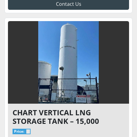
Contact Us
CHART VERTICAL LNG
STORAGE TANK – 15,000
GALLON 175 PSI – VACUUM 7.7
Price: