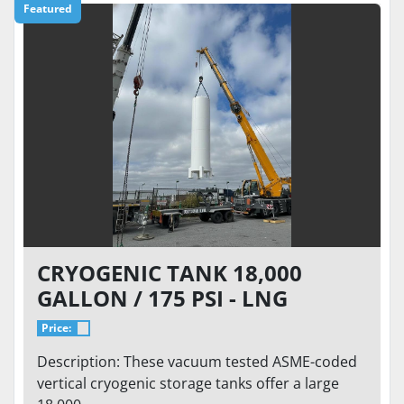
Featured
CRYOGENIC TANK 18,000
GALLON / 175 PSI - LNG
STORAGE, VACUUM TESTED VS-
Price:
18000SC-175CS-LNG
Description: These vacuum tested ASME-coded
vertical cryogenic storage tanks offer a large