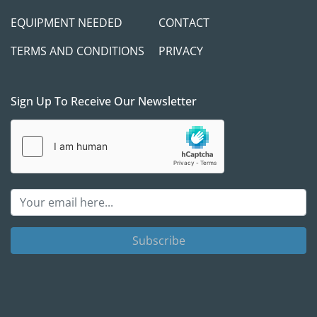
EQUIPMENT NEEDED
CONTACT
TERMS AND CONDITIONS
PRIVACY
Sign Up To Receive Our Newsletter
Subscribe