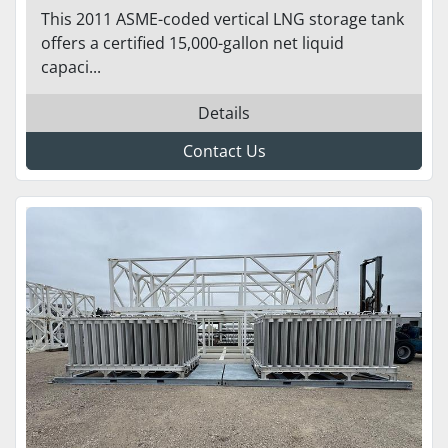
MTOR - ASME/NFPA 52 READY
This 2011 ASME-coded vertical LNG storage tank
TO GO
offers a certified 15,000-gallon net liquid
capaci...
Details
Contact Us