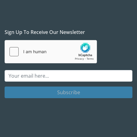
Sign Up To Receive Our Newsletter
Subscribe