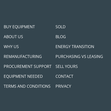
BUY EQUIPMENT
SOLD
ABOUT US
BLOG
WHY US
ENERGY TRANSITION
REMANUFACTURING
PURCHASING VS LEASING
PROCUREMENT SUPPORT
SELL YOURS
EQUIPMENT NEEDED
CONTACT
TERMS AND CONDITIONS
PRIVACY