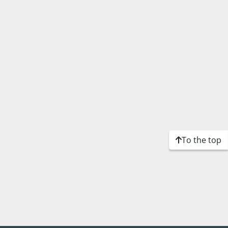
To the top