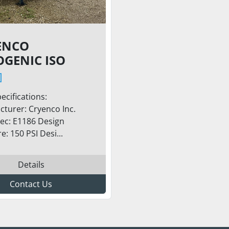
ENCO
OGENIC ISO
 TRAILER –
0 GALLONS,
ecifications:
SI / LOX LNG
turer: Cryenco Inc.
LAR SERVICE
ec: E1186 Design
e: 150 PSI Desi...
Details
Contact Us