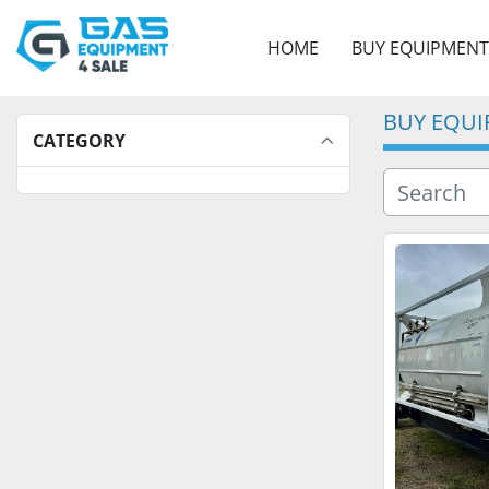
HOME
BUY EQUIPMENT
BUY EQU
CATEGORY