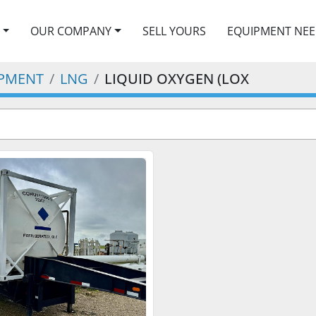
OUR COMPANY
SELL YOURS
EQUIPMENT NE
IPMENT
LNG
LIQUID OXYGEN (LOX