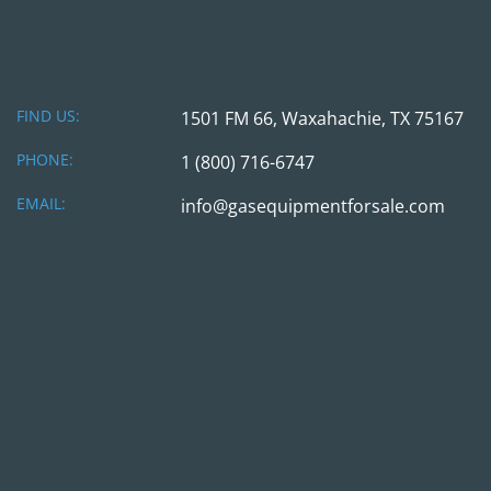
FIND US:
1501 FM 66, Waxahachie, TX 75167
PHONE:
1 (800) 716-6747
EMAIL:
info@gasequipmentforsale.com