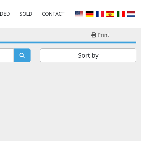
EDED
SOLD
CONTACT
Print
Sort by