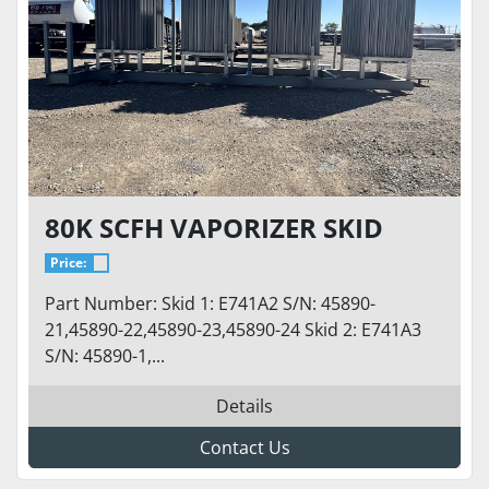
80K SCFH VAPORIZER SKID
Price:
Part Number: Skid 1: E741A2 S/N: 45890-
21,45890-22,45890-23,45890-24 Skid 2: E741A3
S/N: 45890-1,...
Details
Contact Us