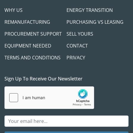
WHY US
ENERGY TRANSITION
REMANUFACTURING
PURCHASING VS LEASING
PROCUREMENT SUPPORT
SELL YOURS
EQUIPMENT NEEDED
CONTACT
TERMS AND CONDITIONS
PRIVACY
Sign Up To Receive Our Newsletter