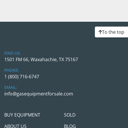
To the top
FIND US:
1501 FM 66, Waxahachie, TX 75167
PHONE:
1 (800) 716-6747
EMAIL:
info@gasequipmentforsale.com
BUY EQUIPMENT
SOLD
ABOUT US
BLOG