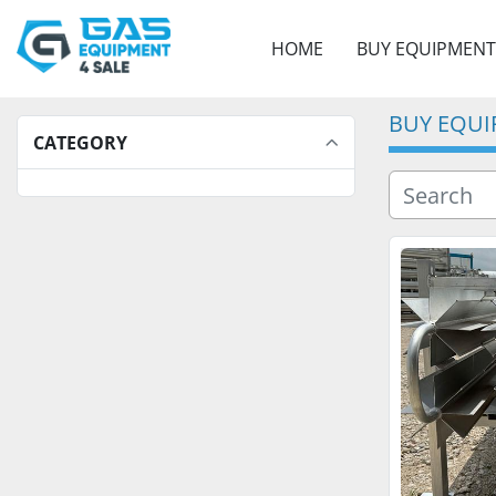
HOME
BUY EQUIPMENT
BUY EQU
CATEGORY