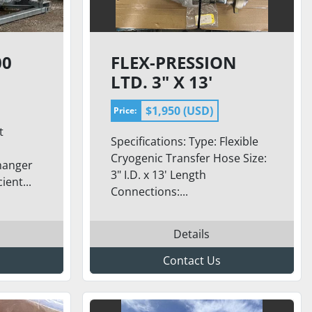
00
FLEX-PRESSION
LTD. 3" X 13'
CRYOGENIC
$1,950 (USD)
Price:
36K
TRANSFER HOSE –
t
LNG-300
Specifications: Type: Flexible
CONNECTIONS
Cryogenic Transfer Hose Size:
hanger
3" I.D. x 13' Length
ient...
Connections:...
Details
Contact Us