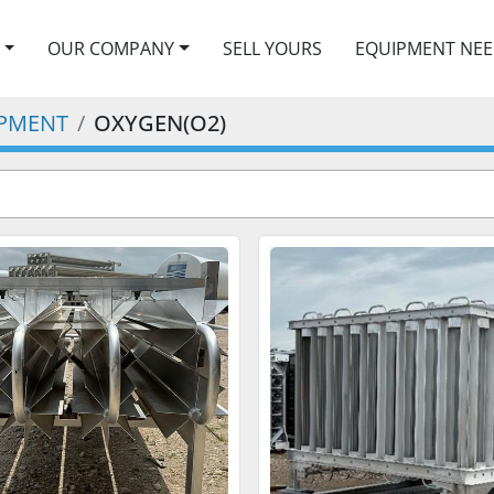
OUR COMPANY
SELL YOURS
EQUIPMENT NE
IPMENT
OXYGEN(O2)