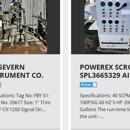
 SEVERN
POWEREX SCR
TRUMENT CO.
SPL3665329 A
COMPRESSOR
Price:
cations: Tag No: FBY 51-
Specifications: 40 SCF
l No: 20617 Size: 1" Trim
100PSIG 60 HZ 5 HP 20
F CV:1200 Signal On....
Gallons The run-time l
the unit: -...