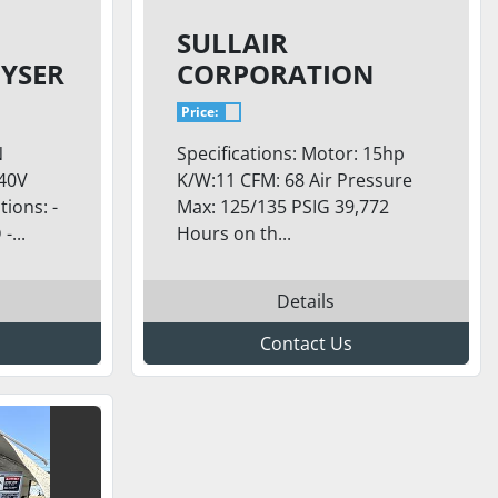
SULLAIR
YSER
CORPORATION
1109E/A
Price:
N
Specifications: Motor: 15hp
240V
K/W:11 CFM: 68 Air Pressure
ions: -
Max: 125/135 PSIG 39,772
...
Hours on th...
Details
Contact Us