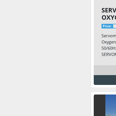
SER
OXY
SKID
Price:
Servom
Oxygen
50/60Hz
SERVOM