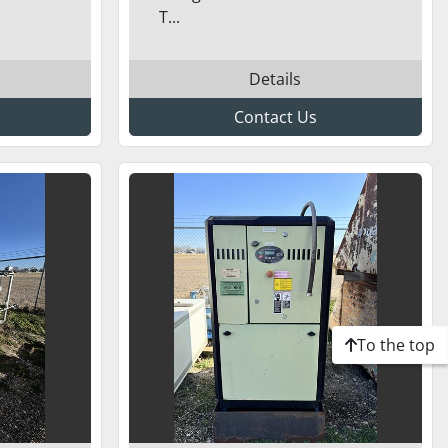
T...
Details
Contact Us
To the top