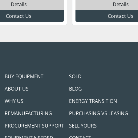
Details
Details
Contact Us
Contact Us
BUY EQUIPMENT
SOLD
ABOUT US
BLOG
WHY US
ENERGY TRANSITION
REMANUFACTURING
PURCHASING VS LEASING
PROCUREMENT SUPPORT
SELL YOURS