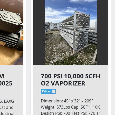
UM
700 PSI 10,000 SCFH
0025
O2 VAPORIZER
Price:
Dimension: 45" x 32" x 209"
6. EAXG
Weight: 573Lbs Cap. SCFH: 10K
ust and
Design PSI: 700 Test PSI: 770 1"
ndustrial