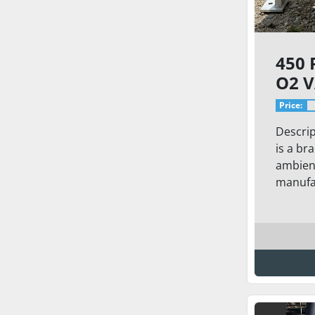
450 
O2 
Price:
Descrip
is a br
ambient
manufac