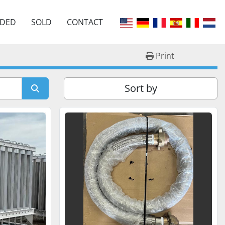
EDED
SOLD
CONTACT
Print
Sort by