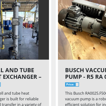
LL AND TUBE
BUSCH VACC
T EXCHANGER –
PUMP - R5 RA 
PSI | 250°F |
5EA
Price:
USTRIAL
ell and tube heat
This Busch RA0025.F50
CESS DUTY
er is built for reliable
vacuum pump is a rob
 transfer in a variety of
efficient solution for i