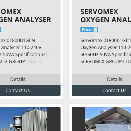
VOMEX
SERVOMEX
GEN ANALYSER
OXYGEN ANAL
SKID
Price:
ex 01800B1GEN
Servomex 01800B1GE
 Analyser 110-240V
Oxygen Analyser 110-
 50VA Specifications: -
50/60Hz 50VA Specificat
EX GROUP LTD -...
SERVOMEX GROUP LTD -
Details
Details
Contact Us
Contact Us