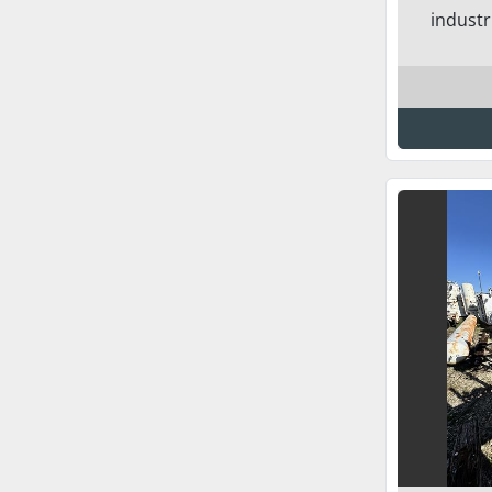
industr.