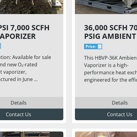
PSI 7,000 SCFH
36,000 SCFH 7
VAPORIZER
PSIG AMBIENT
VAPORIZER –
Price:
MODEL HBVP-
tion: Available for sale
This HBVP-36K Ambien
and new O₂-rated
Vaporizer is a high-
 vaporizer,
performance heat exc
tured in June ...
engineered for the effic
Details
Details
Contact Us
Contact Us