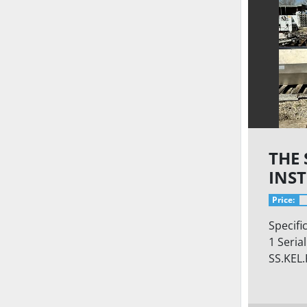
THE
INS
LTD
Price:
Specifi
1 Seria
SS.KEL.