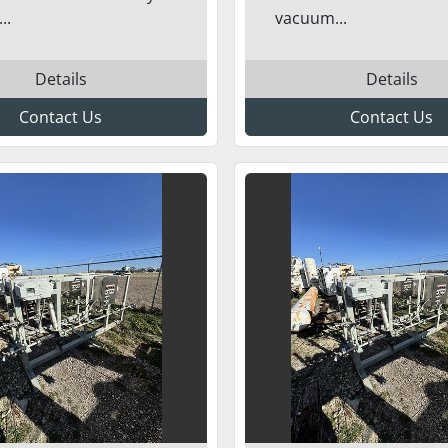
..
vacuum...
Details
Details
Contact Us
Contact Us