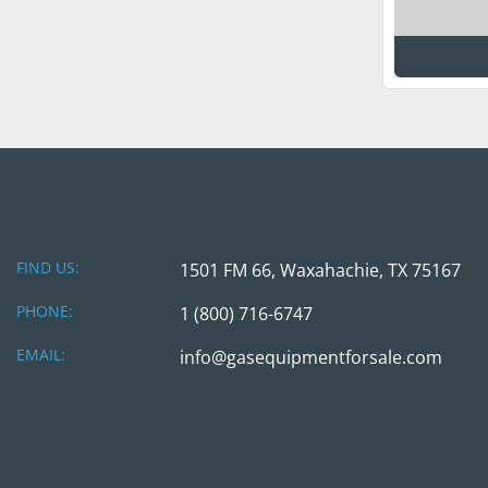
FIND US:
1501 FM 66, Waxahachie, TX 75167
PHONE:
1 (800) 716-6747
EMAIL:
info@gasequipmentforsale.com