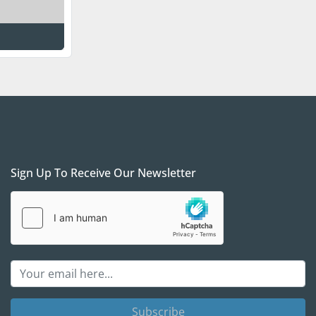
Sign Up To Receive Our Newsletter
Subscribe