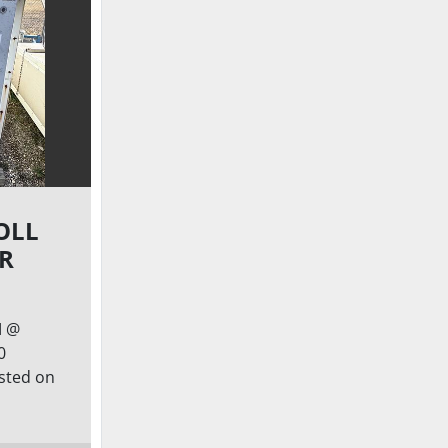
OLL
IR
M @
0
isted on