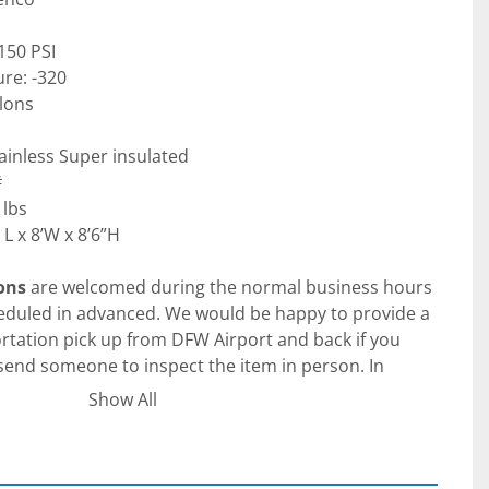
150 PSI
re: -320
llons
tainless Super insulated
#
 lbs
L x 8’W x 8’6”H
ons
 are welcomed during the normal business hours 
uled in advanced. We would be happy to provide a 
tation pick up from DFW Airport and back if you 
 send someone to inspect the item in person. In 
time / teams / zoom calls to go over the item in 
Show All
c /international procurement. Please keep in mind 
d therefore are on the US Central Time (CT) for any 
ements.