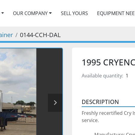
OUR COMPANY
SELL YOURS
EQUIPMENT NE
ainer
0144-CCH-DAL
1995 CRYENC
Available quantity:
1
DESCRIPTION
Freshly recertified Cry 
service. 
Manufacture: Cry