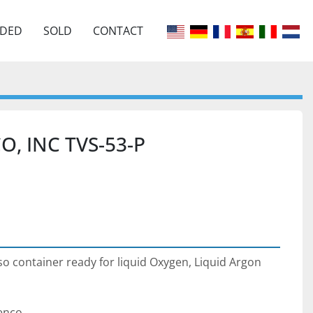
EDED
SOLD
CONTACT
O, INC TVS-53-P
Iso container ready for liquid Oxygen, Liquid Argon 
enco