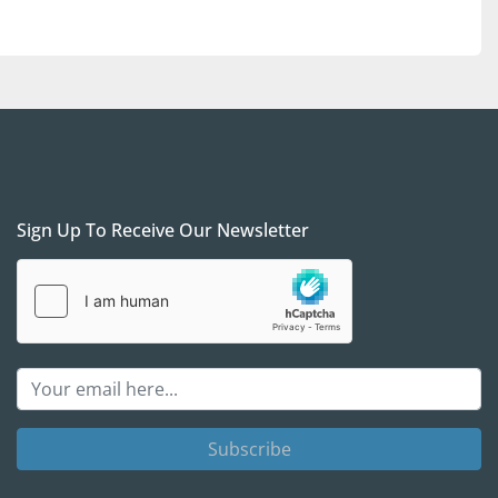
Sign Up To Receive Our Newsletter
Subscribe