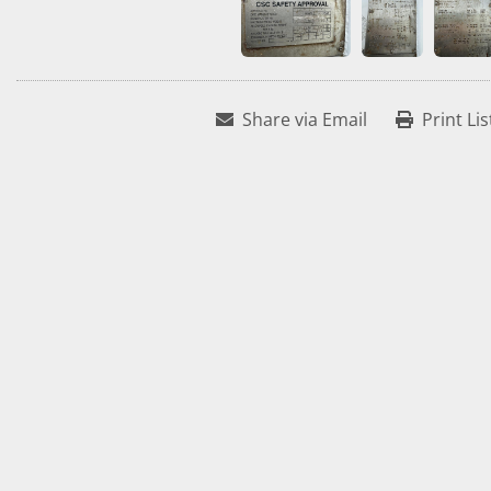
Share via Email
Print Lis