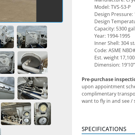
Model: TVS-53-P
Design Pressure: 
Design Temperatu
Capacity: 5300 ga
Year: 1994-1995
Inner Shell: 304 s
Code: ASME NBD
Est. weight 17,100
Dimension: 19’10” 
Pre-purchase inspecti
upon appointment sched
complimentary transpor
want to fly in and see /
addition, we can do face
person for any domesti
that we are in Dallas an
SPECIFICATIONS
communication arrang