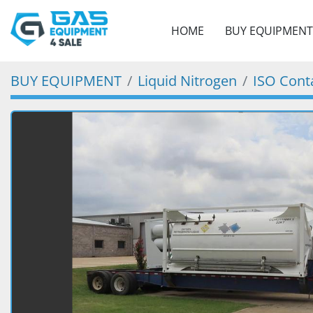
HOME
BUY EQUIPMENT
BUY EQUIPMENT
Liquid Nitrogen
ISO Cont