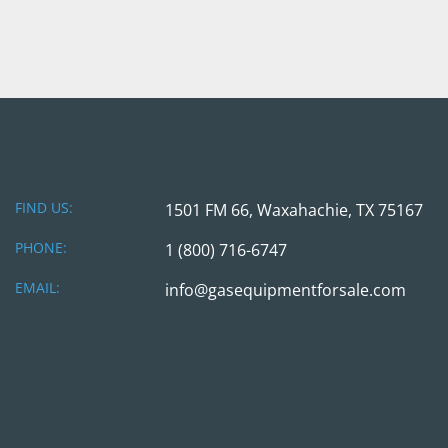
FIND US:
1501 FM 66, Waxahachie, TX 75167
PHONE:
1 (800) 716-6747
EMAIL:
info@gasequipmentforsale.com