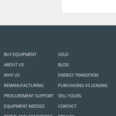
BUY EQUIPMENT
SOLD
ABOUT US
BLOG
WHY US
ENERGY TRANSITION
REMANUFACTURING
PURCHASING VS LEASING
PROCUREMENT SUPPORT
SELL YOURS
EQUIPMENT NEEDED
CONTACT