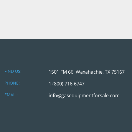
FIND US:
1501 FM 66, Waxahachie, TX 75167
PHONE:
1 (800) 716-6747
EMAIL:
info@gasequipmentforsale.com