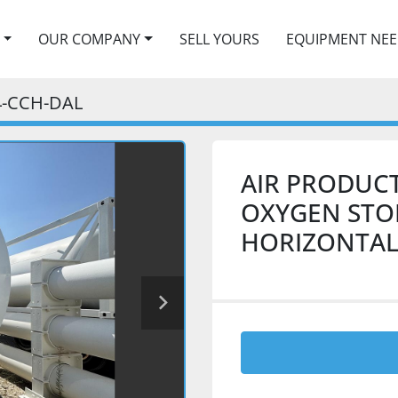
OUR COMPANY
SELL YOURS
EQUIPMENT NE
4-CCH-DAL
AIR PRODUCT
OXYGEN STOR
HORIZONTAL