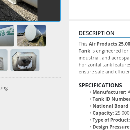
DESCRIPTION
This 
Air Products 25,0
Tank
 is engineered for
industrial, and aerospac
horizontal tank feature
ensure safe and efficie
SPECIFICATIONS
ting
Manufacturer:
 
Tank ID Number
National Board
Capacity:
 25,000
Type of Product:
Design Pressure