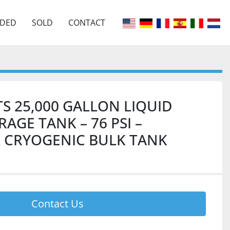
EDED
SOLD
CONTACT
S 25,000 GALLON LIQUID
AGE TANK – 76 PSI –
 CRYOGENIC BULK TANK
Contact Us