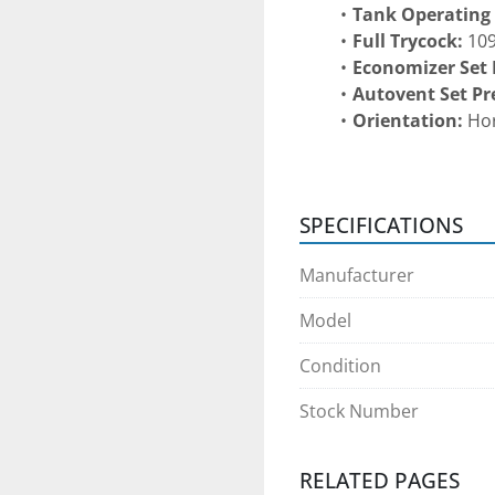
Tank Operating
Full Trycock:
 10
Economizer Set 
Autovent Set Pr
Orientation:
 Ho
Construction:
 D
inner vessel and 
Certification:
 AS
SPECIFICATIONS
CONSTRUCTION & 
Manufacturer
Large-capacity ho
Vacuum-insulat
Model
hold time.
Heavy-duty bulk 
Condition
cryogenic service
Instrumentation 
Stock Number
indicators, econ
controls
.
RELATED PAGES
Engineered for 
s