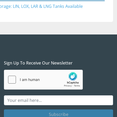
ical oxygen storage and industrial gas distribution 
orage: LIN, LOX, LAR & LNG Tanks Available
edical oxygen systems
g and LOX applications
 and metal processing
acilities
strial gas supply networks
Sign Up To Receive Our Newsletter
ons are welcomed 
during normal business hours 
uled in advance. We would be happy to provide a 
tation pick up from DFW Airport and back if you 
send someone to inspect the item in person. In 
eTime / Teams/Zoom calls to go over the item in 
 /international procurement. Please be mindful that 
erefore are on the US Central Time (CT) for any 
ements.
Subscribe