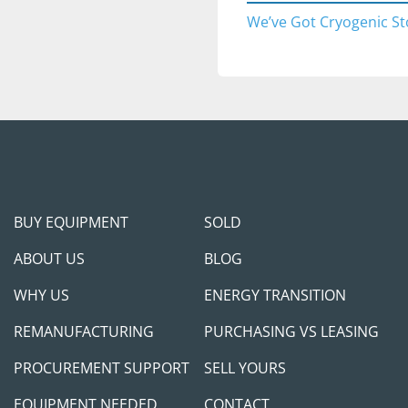
Complies with med
We’ve Got Cryogenic St
standards.
APPLICATIONS
Hospitals and m
Aerospace fuelin
Steel production
Water treatment f
Large-scale indu
BUY EQUIPMENT
SOLD
Pre-purchase inspecti
upon appointment sched
ABOUT US
BLOG
complimentary transpor
WHY US
ENERGY TRANSITION
want to fly in and see/
addition, we can do Fac
REMANUFACTURING
PURCHASING VS LEASING
person for any domestic
we are in Dallas and th
PROCUREMENT SUPPORT
SELL YOURS
communication arrang
EQUIPMENT NEEDED
CONTACT