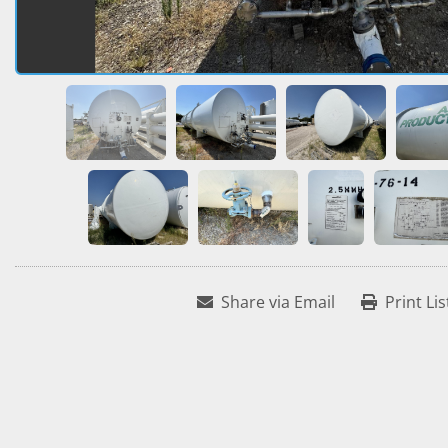
Share via Email
Print Lis