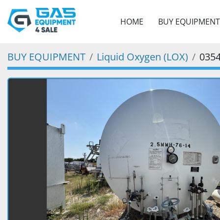
HOME
BUY EQUIPMENT
BUY EQUIPMENT
Liquid Oxygen (LOX)
035