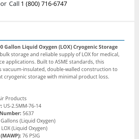
or
Call
1 (800) 716-6747
00 Gallon Liquid Oxygen (LOX) Cryogenic Storage 
 bulk storage and reliable supply of LOX for medical, 
e applications. Built to ASME standards, this 
s vacuum-insulated, double-walled construction to 
nt cryogenic storage with minimal product loss.
Air Products
:
 US-2.5MM-76-14
 Number:
 5637
 Gallons (Liquid Oxygen)
 LOX (Liquid Oxygen)
 (MAWP):
 76 PSIG