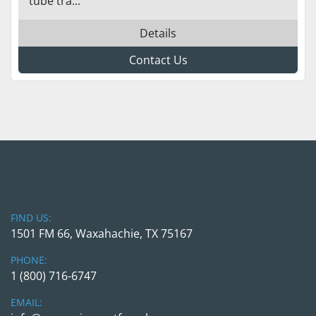
tube tra...
Details
Contact Us
FIND US:
1501 FM 66, Waxahachie, TX 75167
PHONE:
1 (800) 716-6747
EMAIL: