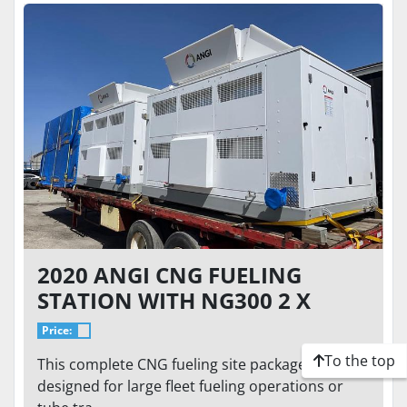
2020 ANGI CNG FUELING
STATION WITH NG300 2 X
250HP CNG COMPRESSORS -
Price:
ENTIRE CNG EQUIPMENT
To the top
This complete CNG fueling site package is
PACKAGE
designed for large fleet fueling operations or