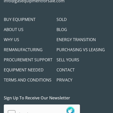
info@gasequipmentforsale.com
BUY EQUIPMENT
SOLD
ABOUT US
BLOG
WHY US
ENERGY TRANSITION
REMANUFACTURING
PURCHASING VS LEASING
PROCUREMENT SUPPORT
SELL YOURS
EQUIPMENT NEEDED
CONTACT
TERMS AND CONDITIONS
PRIVACY
Sign Up To Receive Our Newsletter