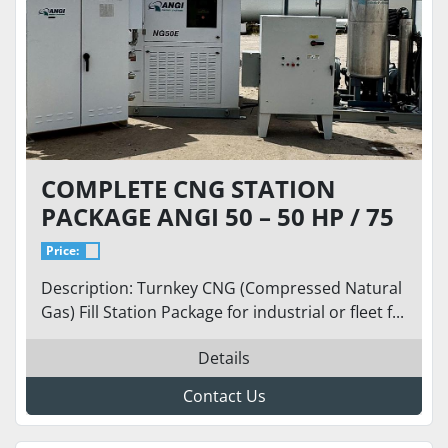
COMPLETE CNG STATION
PACKAGE ANGI 50 – 50 HP / 75
SCFM @ 9 PSI INLET TO 5,000
Price:
PSI
Description: Turnkey CNG (Compressed Natural
Gas) Fill Station Package for industrial or fleet f...
Details
Contact Us