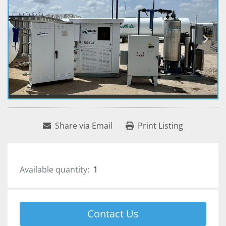
Share via Email
Print Listing
Available quantity:
1
Contact Us