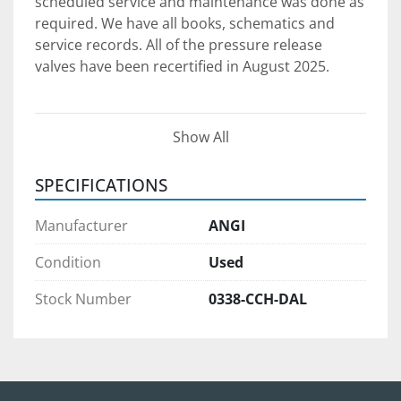
scheduled service and maintenance was done as 
required. We have all books, schematics and 
service records. All of the pressure release 
valves have been recertified in August 2025.
SYSTEM COMPONENTS AND 
Show All
SPECIFICATIONS:
1. ANGI NATURAL GAS COMPRESSOR PACKAGE
SPECIFICATIONS
Model:
 NG-050-E/S-4-Z
Capacity:
 75 SCFM
Manufacturer
ANGI
Inlet Pressure:
 9 PSI
Max Discharge Pressure:
 5,000 PSI
Condition
Used
Motor:
 50 HP
Stock Number
0338-CCH-DAL
Cooling:
 Integrated
Mounting:
 Skid-mounted
Ideal for:
 Time-fill or fast-fill 
configurations
See listing →