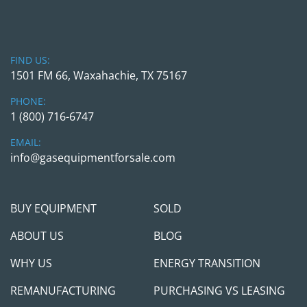
2. ANGI PRIORITY FILL PANEL
Model:
 PR-100-Custom
FIND US:
1501 FM 66, Waxahachie, TX 75167
Function:
 Directs gas flow for priority 
vehicle filling or storage replenishment
PHONE:
Includes:
 High-pressure regulators, 
1 (800) 716-6747
manual shut-off valves, and pressure 
gauges
EMAIL:
info@gasequipmentforsale.com
Rated Pressure:
 Up to 5,000 PSI
See listing →
BUY EQUIPMENT
SOLD
3. ANGI NATURAL GAS DRYER SKID
ABOUT US
BLOG
Includes:
Integrated control panel
WHY US
ENERGY TRANSITION
Desiccant towers
REMANUFACTURING
PURCHASING VS LEASING
Electric motor-driven cooler