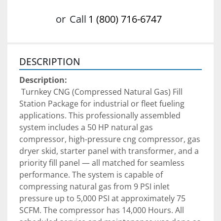
or
Call
1 (800) 716-6747
DESCRIPTION
Description:
 Turnkey CNG (Compressed Natural Gas) Fill 
Station Package for industrial or fleet fueling 
applications. This professionally assembled 
system includes a 50 HP natural gas 
compressor, high-pressure cng compressor, gas 
dryer skid, starter panel with transformer, and a 
priority fill panel — all matched for seamless 
performance. The system is capable of 
compressing natural gas from 9 PSI inlet 
pressure up to 5,000 PSI at approximately 75 
SCFM. The compressor has 14,000 Hours. All 