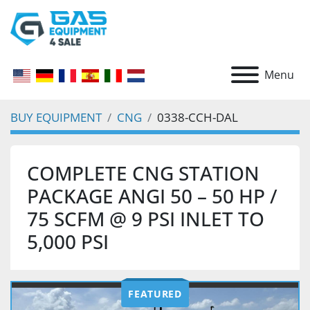
Menu
BUY EQUIPMENT
CNG
0338-CCH-DAL
COMPLETE CNG STATION
PACKAGE ANGI 50 – 50 HP /
75 SCFM @ 9 PSI INLET TO
5,000 PSI
FEATURED