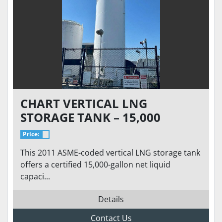
CHART VERTICAL LNG
STORAGE TANK – 15,000
GALLON 175 PSI – VACUUM 7.7
Price:
MTOR - ASME/NFPA 52 READY
This 2011 ASME-coded vertical LNG storage tank
TO GO
offers a certified 15,000-gallon net liquid
capaci...
Details
Contact Us