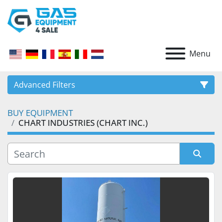
Menu
Advanced Filters
BUY EQUIPMENT
CATEGORY
CHART INDUSTRIES (CHART INC.)
Sort by