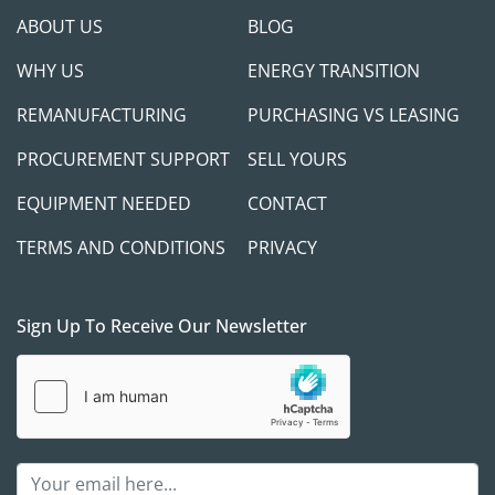
ABOUT US
BLOG
WHY US
ENERGY TRANSITION
REMANUFACTURING
PURCHASING VS LEASING
PROCUREMENT SUPPORT
SELL YOURS
EQUIPMENT NEEDED
CONTACT
TERMS AND CONDITIONS
PRIVACY
Sign Up To Receive Our Newsletter