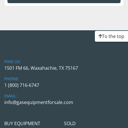
To the top
FIND US:
1501 FM 66, Waxahachie, TX 75167
PHONE:
1 (800) 716-6747
EMAIL:
info@gasequipmentforsale.com
BUY EQUIPMENT
SOLD