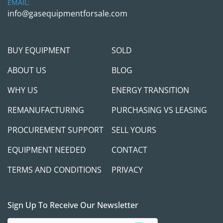
EMAIL:
info@gasequipmentforsale.com
BUY EQUIPMENT
SOLD
ABOUT US
BLOG
WHY US
ENERGY TRANSITION
REMANUFACTURING
PURCHASING VS LEASING
PROCUREMENT SUPPORT
SELL YOURS
EQUIPMENT NEEDED
CONTACT
TERMS AND CONDITIONS
PRIVACY
Sign Up To Receive Our Newsletter