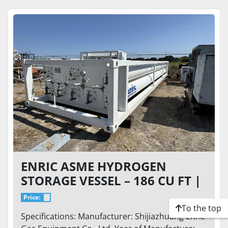
ENRIC ASME HYDROGEN
STORAGE VESSEL – 186 CU FT |
8,000 PSIG DESIGN PRESSURE |
Price:
SKID MOUNTED (8T)
To the top
Specifications: Manufacturer: Shijiazhuang Enric