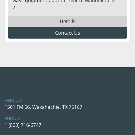
Gas Equipment Co., Ltd. Year of Manufacture:
2...
Details
Contact Us
FIND US:
1501 FM 66, Waxahachie, TX 75167
PHONE:
1 (800) 716-6747