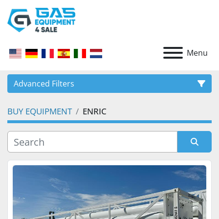
Menu
Advanced Filters
BUY EQUIPMENT
ENRIC
CATEGORY
Sort by