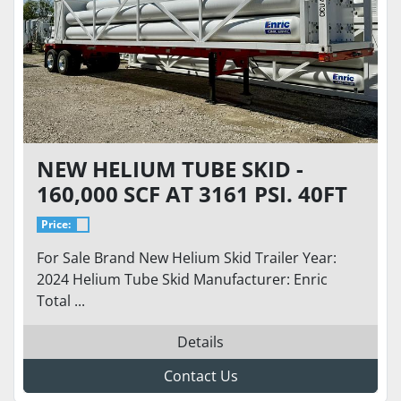
NEW HELIUM TUBE SKID -
160,000 SCF AT 3161 PSI. 40FT
TRAILER WITH 34K GVWR
Price:
For Sale Brand New Helium Skid Trailer Year:
2024 Helium Tube Skid Manufacturer: Enric
Total ...
Details
Contact Us