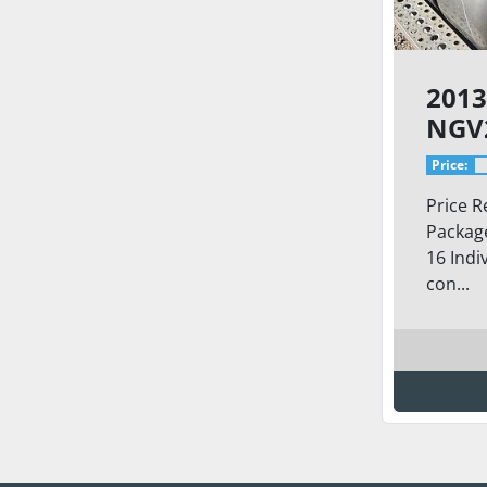
2013
NGV
IND
Price:
Price R
Package
16 Indi
con...