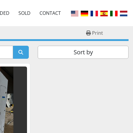
EDED
SOLD
CONTACT
Print
Sort by