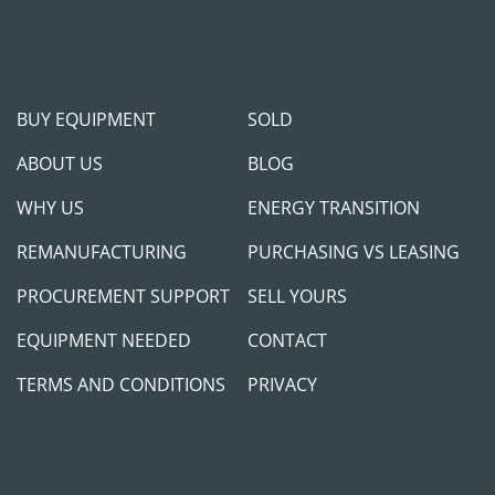
BUY EQUIPMENT
SOLD
ABOUT US
BLOG
WHY US
ENERGY TRANSITION
REMANUFACTURING
PURCHASING VS LEASING
PROCUREMENT SUPPORT
SELL YOURS
EQUIPMENT NEEDED
CONTACT
TERMS AND CONDITIONS
PRIVACY