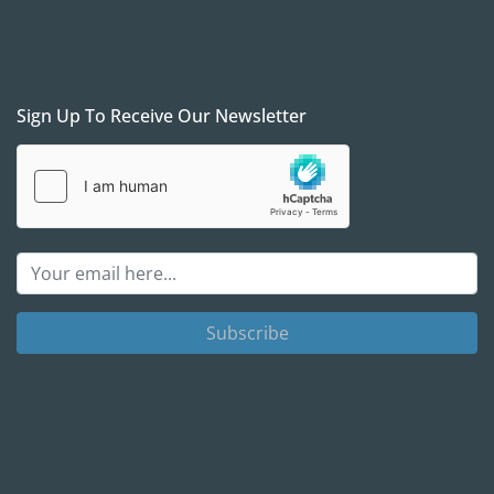
Sign Up To Receive Our Newsletter
Subscribe