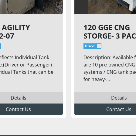
 AGILITY
120 GGE CNG
2-07
STORGE- 3 PAC
IVIDUAL TANK
BACK FO THE
Price:
TRUCK, TYPE 4
eflects Individual Tank
Description: Available f
CYLINDERS, 2
.(Driver or Passenger)
are 10 pre-owned CNG 
(CAPACITY: 41
vidual Tanks that can be
systems / CNG tank pa
GGE / 489.1 LI
for heavy-...
Details
Details
Contact Us
Contact Us