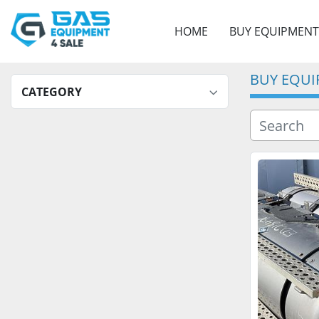
HOME
BUY EQUIPMENT
BUY EQU
CATEGORY