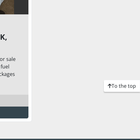
K,
or sale
6X80
fuel
.1
ckages
TERS)
To the top