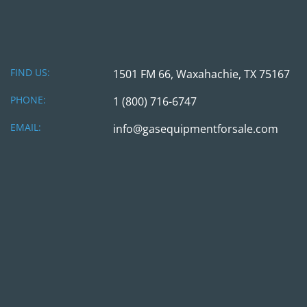
FIND US:
1501 FM 66, Waxahachie, TX 75167
PHONE:
1 (800) 716-6747
EMAIL:
info@gasequipmentforsale.com