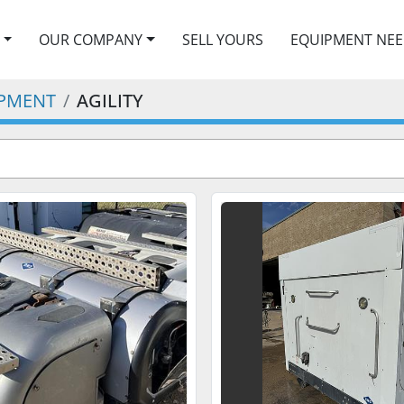
OUR COMPANY
SELL YOURS
EQUIPMENT NE
IPMENT
AGILITY