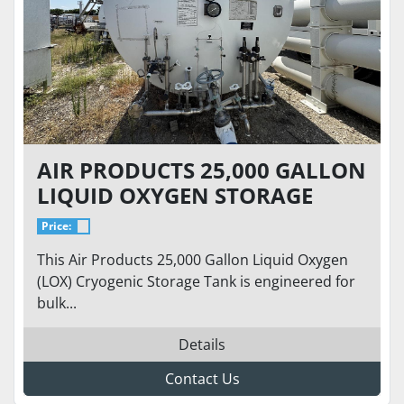
AIR PRODUCTS 25,000 GALLON
LIQUID OXYGEN STORAGE
TANK – 76 PSI – HORIZONTAL
Price:
CRYOGENIC BULK TANK
This Air Products 25,000 Gallon Liquid Oxygen
(LOX) Cryogenic Storage Tank is engineered for
bulk...
Details
Contact Us