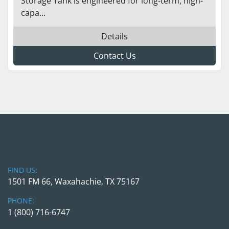
Storage Tank is engineered for long-term, high-
capa...
Details
Contact Us
FIND US:
1501 FM 66, Waxahachie, TX 75167
PHONE:
1 (800) 716-6747