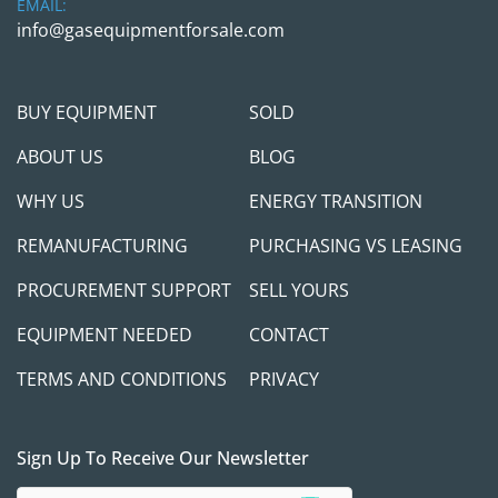
EMAIL:
info@gasequipmentforsale.com
BUY EQUIPMENT
SOLD
ABOUT US
BLOG
WHY US
ENERGY TRANSITION
REMANUFACTURING
PURCHASING VS LEASING
PROCUREMENT SUPPORT
SELL YOURS
EQUIPMENT NEEDED
CONTACT
TERMS AND CONDITIONS
PRIVACY
Sign Up To Receive Our Newsletter