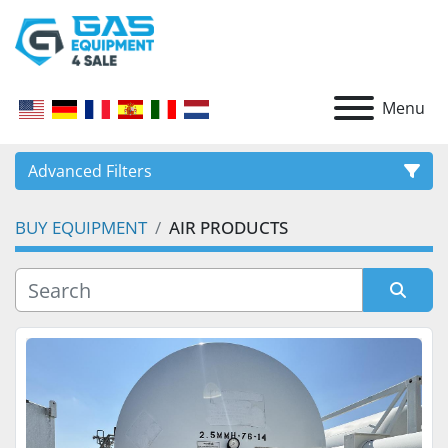
Menu
Advanced Filters
BUY EQUIPMENT
AIR PRODUCTS
CATEGORY
Sort by