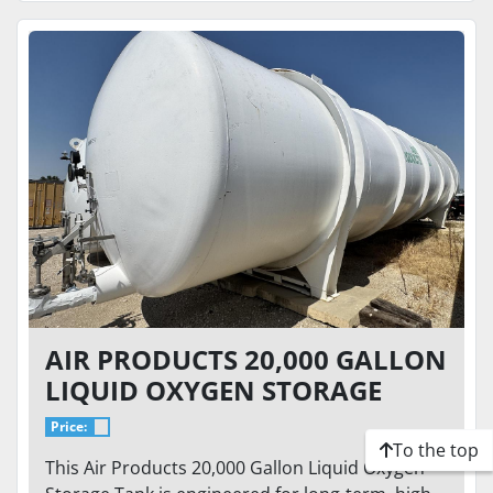
AIR PRODUCTS 20,000 GALLON
LIQUID OXYGEN STORAGE
TANK – 75 PSI – HORIZONTAL
Price:
CRYOGENIC BULK TANK
To the top
This Air Products 20,000 Gallon Liquid Oxygen