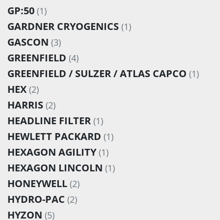
GP:50
(1)
GARDNER CRYOGENICS
(1)
GASCON
(3)
GREENFIELD
(4)
GREENFIELD / SULZER / ATLAS CAPCO
(1)
HEX
(2)
HARRIS
(2)
HEADLINE FILTER
(1)
HEWLETT PACKARD
(1)
HEXAGON AGILITY
(1)
HEXAGON LINCOLN
(1)
HONEYWELL
(2)
HYDRO-PAC
(2)
HYZON
(5)