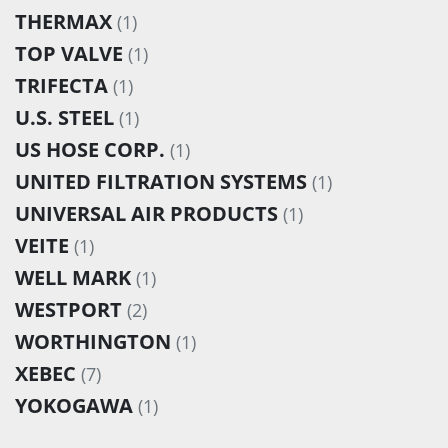
THERMAX
(1)
TOP VALVE
(1)
TRIFECTA
(1)
U.S. STEEL
(1)
US HOSE CORP.
(1)
UNITED FILTRATION SYSTEMS
(1)
UNIVERSAL AIR PRODUCTS
(1)
VEITE
(1)
WELL MARK
(1)
WESTPORT
(2)
WORTHINGTON
(1)
XEBEC
(7)
YOKOGAWA
(1)