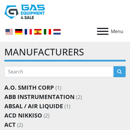
Menu
MANUFACTURERS
A.O. SMITH CORP
(1)
ABB INSTRUMENTATION
(2)
ABSAL / AIR LIQUIDE
(1)
ACD NIKKISO
(2)
ACT
(2)