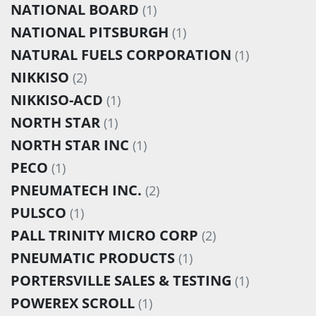
NATIONAL BOARD
(1)
NATIONAL PITSBURGH
(1)
NATURAL FUELS CORPORATION
(1)
NIKKISO
(2)
NIKKISO-ACD
(1)
NORTH STAR
(1)
NORTH STAR INC
(1)
PECO
(1)
PNEUMATECH INC.
(2)
PULSCO
(1)
PALL TRINITY MICRO CORP
(2)
PNEUMATIC PRODUCTS
(1)
PORTERSVILLE SALES & TESTING
(1)
POWEREX SCROLL
(1)