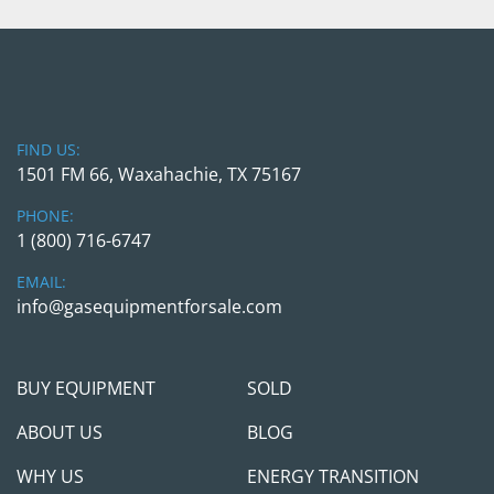
FIND US:
1501 FM 66, Waxahachie, TX 75167
PHONE:
1 (800) 716-6747
EMAIL:
info@gasequipmentforsale.com
BUY EQUIPMENT
SOLD
ABOUT US
BLOG
WHY US
ENERGY TRANSITION