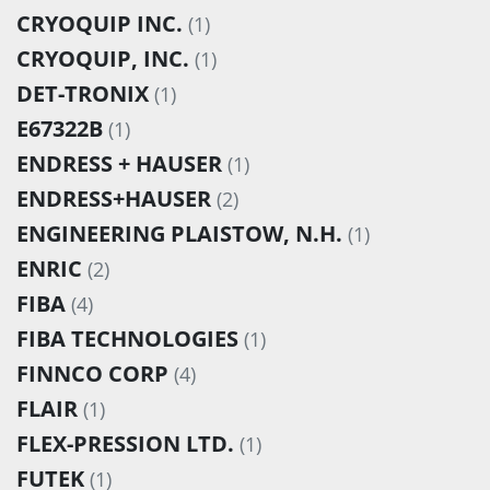
CRYOQUIP INC.
(1)
CRYOQUIP, INC.
(1)
DET-TRONIX
(1)
E67322B
(1)
ENDRESS + HAUSER
(1)
ENDRESS+HAUSER
(2)
ENGINEERING PLAISTOW, N.H.
(1)
ENRIC
(2)
FIBA
(4)
FIBA TECHNOLOGIES
(1)
FINNCO CORP
(4)
FLAIR
(1)
FLEX-PRESSION LTD.
(1)
FUTEK
(1)