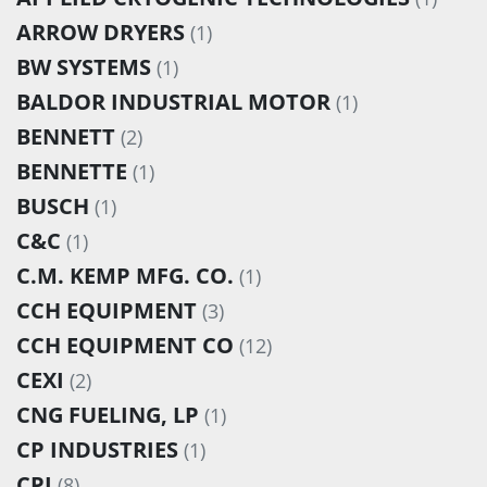
ARROW DRYERS
(1)
BW SYSTEMS
(1)
BALDOR INDUSTRIAL MOTOR
(1)
BENNETT
(2)
BENNETTE
(1)
BUSCH
(1)
C&C
(1)
C.M. KEMP MFG. CO.
(1)
CCH EQUIPMENT
(3)
CCH EQUIPMENT CO
(12)
CEXI
(2)
CNG FUELING, LP
(1)
CP INDUSTRIES
(1)
CPI
(8)