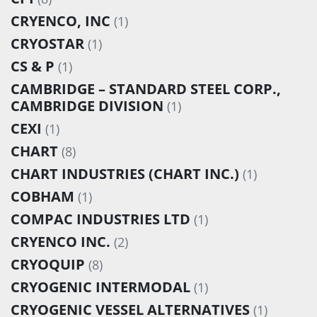
CRYENCO, INC
(1)
CRYOSTAR
(1)
CS & P
(1)
CAMBRIDGE – STANDARD STEEL CORP.,
CAMBRIDGE DIVISION
(1)
CEXI
(1)
CHART
(8)
CHART INDUSTRIES (CHART INC.)
(1)
COBHAM
(1)
COMPAC INDUSTRIES LTD
(1)
CRYENCO INC.
(2)
CRYOQUIP
(8)
CRYOGENIC INTERMODAL
(1)
CRYOGENIC VESSEL ALTERNATIVES
(1)