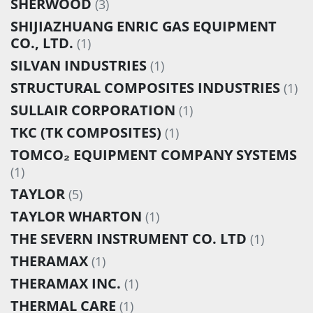
SHERWOOD
(3)
SHIJIAZHUANG ENRIC GAS EQUIPMENT
CO., LTD.
(1)
SILVAN INDUSTRIES
(1)
STRUCTURAL COMPOSITES INDUSTRIES
(1)
SULLAIR CORPORATION
(1)
TKC (TK COMPOSITES)
(1)
TOMCO₂ EQUIPMENT COMPANY SYSTEMS
(1)
TAYLOR
(5)
TAYLOR WHARTON
(1)
THE SEVERN INSTRUMENT CO. LTD
(1)
THERAMAX
(1)
THERAMAX INC.
(1)
THERMAL CARE
(1)