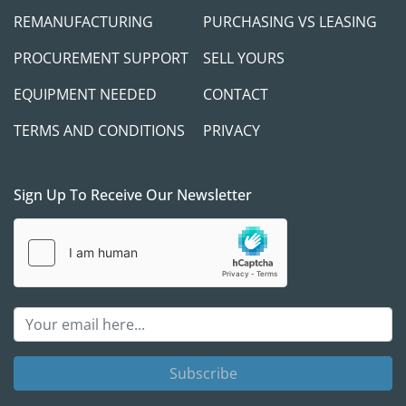
REMANUFACTURING
PURCHASING VS LEASING
PROCUREMENT SUPPORT
SELL YOURS
EQUIPMENT NEEDED
CONTACT
TERMS AND CONDITIONS
PRIVACY
Sign Up To Receive Our Newsletter
Subscribe