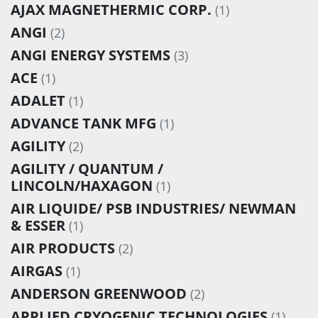
AJAX MAGNETHERMIC CORP.
(1)
ANGI
(2)
ANGI ENERGY SYSTEMS
(3)
ACE
(1)
ADALET
(1)
ADVANCE TANK MFG
(1)
AGILITY
(2)
AGILITY / QUANTUM /
LINCOLN/HAXAGON
(1)
AIR LIQUIDE/ PSB INDUSTRIES/ NEWMAN
& ESSER
(1)
AIR PRODUCTS
(2)
AIRGAS
(1)
ANDERSON GREENWOOD
(2)
APPLIED CRYOGENIC TECHNOLOGIES
(1)