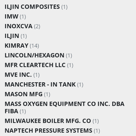
ILJIN COMPOSITES
(1)
IMW
(1)
INOXCVA
(2)
ILJIN
(1)
KIMRAY
(14)
LINCOLN/HEXAGON
(1)
MFR CLEARTECH LLC
(1)
MVE INC.
(1)
MANCHESTER - IN TANK
(1)
MASON MFG
(1)
MASS OXYGEN EQUIPMENT CO INC. DBA
FIBA
(1)
MILWAUKEE BOILER MFG. CO
(1)
NAPTECH PRESSURE SYSTEMS
(1)