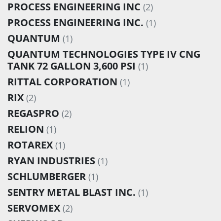
PROCESS ENGINEERING INC
(2)
PROCESS ENGINEERING INC.
(1)
QUANTUM
(1)
QUANTUM TECHNOLOGIES TYPE IV CNG
TANK 72 GALLON 3,600 PSI
(1)
RITTAL CORPORATION
(1)
RIX
(2)
REGASPRO
(2)
RELION
(1)
ROTAREX
(1)
RYAN INDUSTRIES
(1)
SCHLUMBERGER
(1)
SENTRY METAL BLAST INC.
(1)
SERVOMEX
(2)