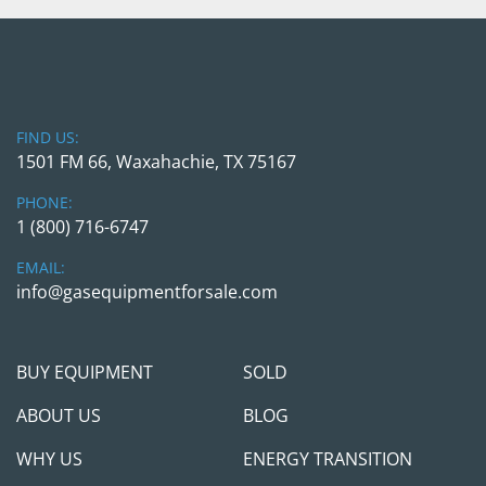
FIND US:
1501 FM 66, Waxahachie, TX 75167
PHONE:
1 (800) 716-6747
EMAIL:
info@gasequipmentforsale.com
BUY EQUIPMENT
SOLD
ABOUT US
BLOG
WHY US
ENERGY TRANSITION