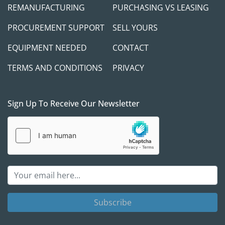
REMANUFACTURING
PURCHASING VS LEASING
PROCUREMENT SUPPORT
SELL YOURS
EQUIPMENT NEEDED
CONTACT
TERMS AND CONDITIONS
PRIVACY
Sign Up To Receive Our Newsletter
Subscribe