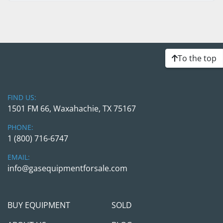
To the top
FIND US:
1501 FM 66, Waxahachie, TX 75167
PHONE:
1 (800) 716-6747
EMAIL:
info@gasequipmentforsale.com
BUY EQUIPMENT
SOLD