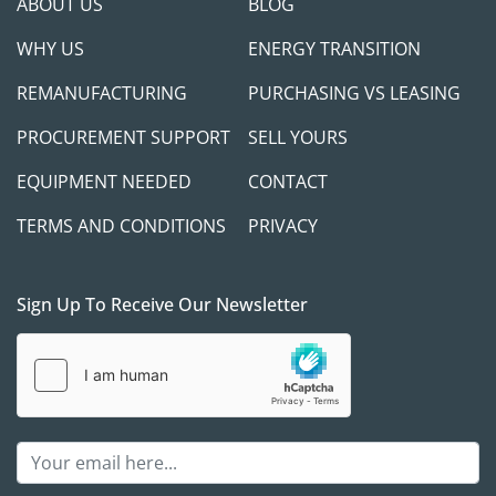
ABOUT US
BLOG
WHY US
ENERGY TRANSITION
REMANUFACTURING
PURCHASING VS LEASING
PROCUREMENT SUPPORT
SELL YOURS
EQUIPMENT NEEDED
CONTACT
TERMS AND CONDITIONS
PRIVACY
Sign Up To Receive Our Newsletter