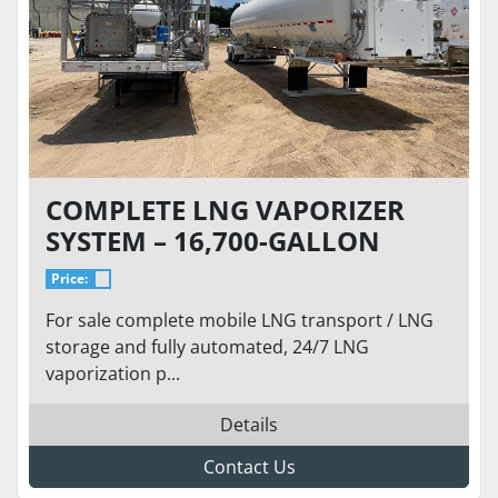
COMPLETE LNG VAPORIZER
SYSTEM – 16,700-GALLON
MOBILE LNG TRAILER /
Price:
STORAGE AND VAPORIZATION
For sale complete mobile LNG transport / LNG
PACKAGE 24/7 OPERATION -
storage and fully automated, 24/7 LNG
FULLY REFURBISHED
vaporization p...
Details
Contact Us