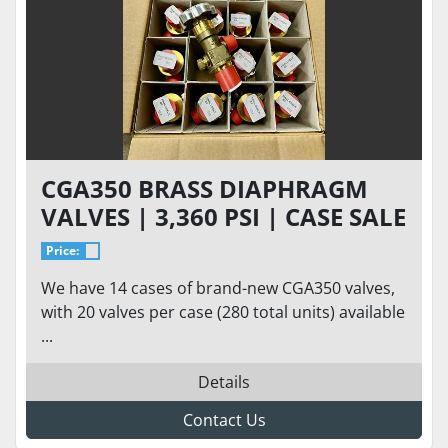
CGA350 BRASS DIAPHRAGM
VALVES | 3,360 PSI | CASE SALE
ONLY (20 UNITS IN A CASE)
Price:
We have 14 cases of brand-new CGA350 valves,
with 20 valves per case (280 total units) available
...
Details
Contact Us