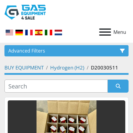
Menu
Advanced Filters
BUY EQUIPMENT
Hydrogen (H2)
D20030511
CATEGORY
Sort by