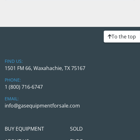
To the top
FIND US:
1501 FM 66, Waxahachie, TX 75167
PHONE:
1 (800) 716-6747
EMAIL:
info@gasequipmentforsale.com
BUY EQUIPMENT
SOLD