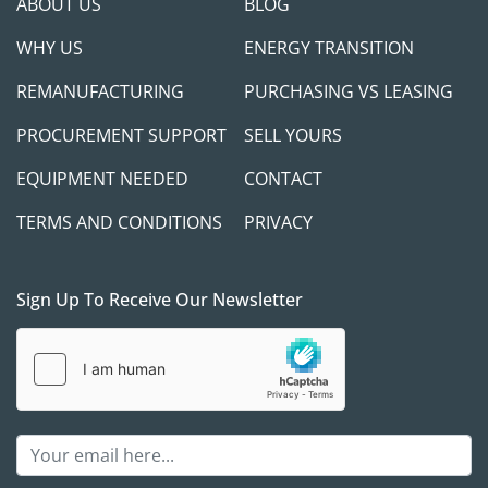
ABOUT US
BLOG
WHY US
ENERGY TRANSITION
REMANUFACTURING
PURCHASING VS LEASING
PROCUREMENT SUPPORT
SELL YOURS
EQUIPMENT NEEDED
CONTACT
TERMS AND CONDITIONS
PRIVACY
Sign Up To Receive Our Newsletter