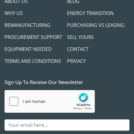
ABOUT US
BLOG
WHY US
ENERGY TRANSITION
REMANUFACTURING
PURCHASING VS LEASING
PROCUREMENT SUPPORT
SELL YOURS
EQUIPMENT NEEDED
CONTACT
TERMS AND CONDITIONS
PRIVACY
Sign Up To Receive Our Newsletter