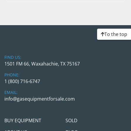
To the top
FIND US:
1501 FM 66, Waxahachie, TX 75167
PHONE:
1 (800) 716-6747
EMAIL:
info@gasequipmentforsale.com
BUY EQUIPMENT
SOLD