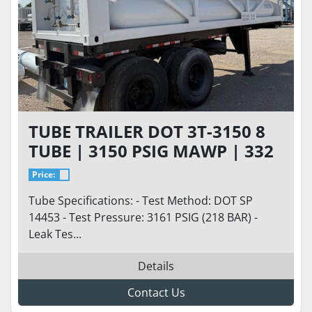
TUBE TRAILER DOT 3T-3150 8
TUBE | 3150 PSIG MAWP | 332
CU FT
Price:
Tube Specifications: - Test Method: DOT SP
14453 - Test Pressure: 3161 PSIG (218 BAR) -
Leak Tes...
Details
Contact Us