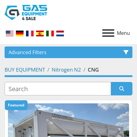
Menu
Advanced Filters
BUY EQUIPMENT
Nitrogen N2
CNG
CATEGORY
Sort by
Featured