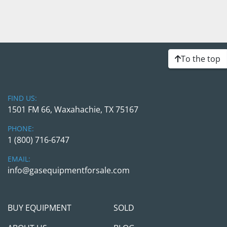
To the top
FIND US:
1501 FM 66, Waxahachie, TX 75167
PHONE:
1 (800) 716-6747
EMAIL:
info@gasequipmentforsale.com
BUY EQUIPMENT
SOLD