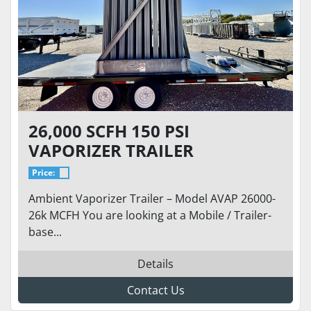
26,000 SCFH 150 PSI
VAPORIZER TRAILER
Price:
Ambient Vaporizer Trailer – Model AVAP 26000-
26k MCFH You are looking at a Mobile / Trailer-
base...
Details
Contact Us