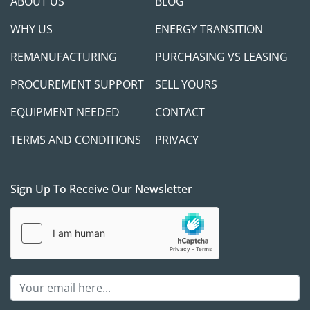
ABOUT US
BLOG
WHY US
ENERGY TRANSITION
REMANUFACTURING
PURCHASING VS LEASING
PROCUREMENT SUPPORT
SELL YOURS
EQUIPMENT NEEDED
CONTACT
TERMS AND CONDITIONS
PRIVACY
Sign Up To Receive Our Newsletter