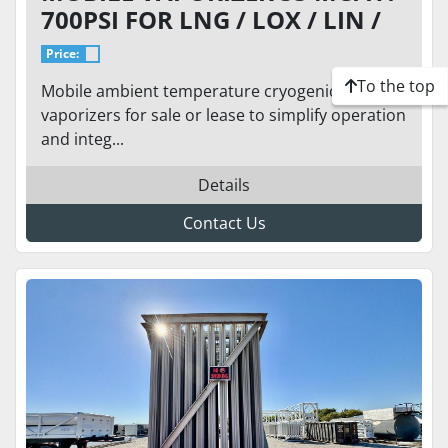
700PSI FOR LNG / LOX / LIN /
LAR
Price:
To the top
Mobile ambient temperature cryogenic
vaporizers for sale or lease to simplify operation
and integ...
Details
Contact Us