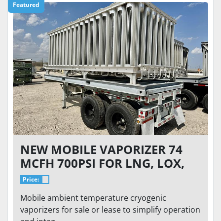
Featured
NEW MOBILE VAPORIZER 74
MCFH 700PSI FOR LNG, LOX,
LIN, LAR
Price:
Mobile ambient temperature cryogenic
vaporizers for sale or lease to simplify operation