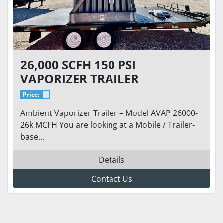
26,000 SCFH 150 PSI
VAPORIZER TRAILER
Price:
Ambient Vaporizer Trailer – Model AVAP 26000-
26k MCFH You are looking at a Mobile / Trailer-
base...
Details
Contact Us