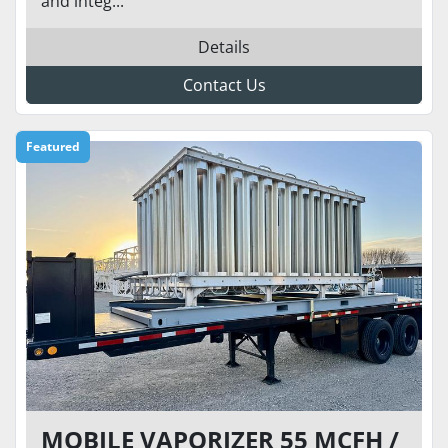
and integ...
Details
Contact Us
Featured
MOBILE VAPORIZER 55 MCFH /