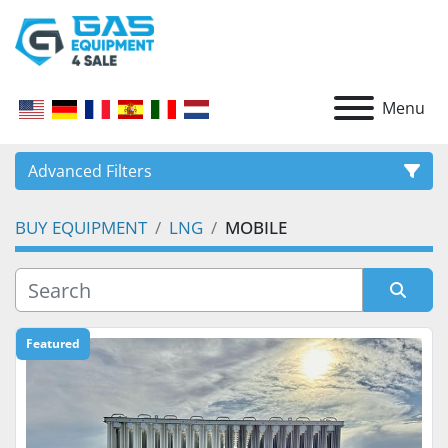
Menu
Advanced Filters
BUY EQUIPMENT
LNG
MOBILE
CATEGORY
Sort by
Featured