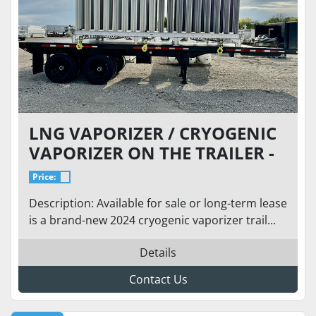
LNG VAPORIZER / CRYOGENIC
VAPORIZER ON THE TRAILER -
BRAND NEW - FLOW: 73 MCFH
Price:
(ANY CRYOGENIC)
Description: Available for sale or long-term lease
is a brand-new 2024 cryogenic vaporizer trail...
Details
Contact Us