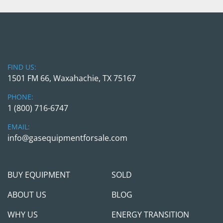
FIND US:
1501 FM 66, Waxahachie, TX 75167
PHONE:
1 (800) 716-6747
EMAIL:
info@gasequipmentforsale.com
BUY EQUIPMENT
SOLD
ABOUT US
BLOG
WHY US
ENERGY TRANSITION