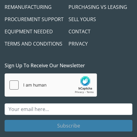
REMANUFACTURING
PURCHASING VS LEASING
PROCUREMENT SUPPORT
SELL YOURS
EQUIPMENT NEEDED
CONTACT
TERMS AND CONDITIONS
PRIVACY
Sign Up To Receive Our Newsletter
Subscribe