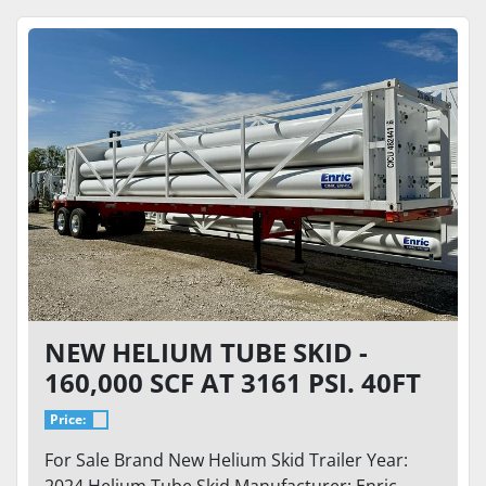
NEW HELIUM TUBE SKID -
160,000 SCF AT 3161 PSI. 40FT
TRAILER WITH 34K GVWR
Price:
For Sale Brand New Helium Skid Trailer Year:
2024 Helium Tube Skid Manufacturer: Enric