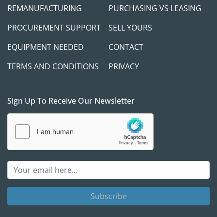
REMANUFACTURING
PURCHASING VS LEASING
PROCUREMENT SUPPORT
SELL YOURS
EQUIPMENT NEEDED
CONTACT
TERMS AND CONDITIONS
PRIVACY
Sign Up To Receive Our Newsletter
Subscribe