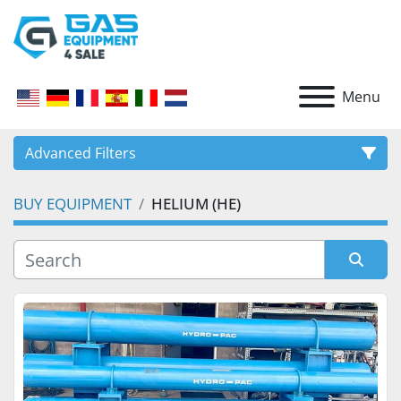
Menu
Advanced Filters
BUY EQUIPMENT
HELIUM (HE)
CATEGORY
Sort by