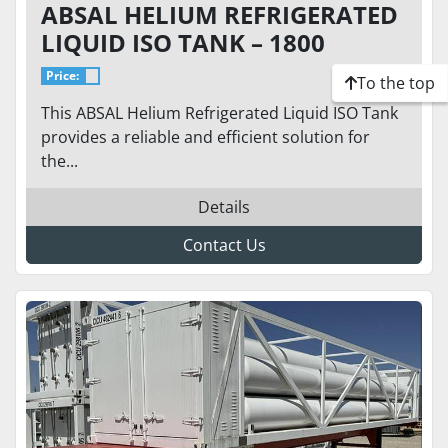
ABSAL HELIUM REFRIGERATED
LIQUID ISO TANK – 1800
GALLONS – 175 PSI
Price:
To the top
This ABSAL Helium Refrigerated Liquid ISO Tank
provides a reliable and efficient solution for
the...
Details
Contact Us