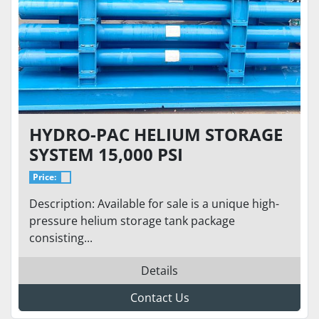
HYDRO-PAC HELIUM STORAGE
SYSTEM 15,000 PSI
Price:
Description: Available for sale is a unique high-
pressure helium storage tank package
consisting...
Details
Contact Us