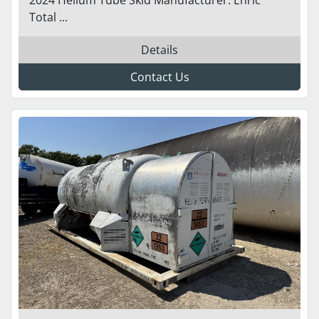
Total ...
Details
Contact Us