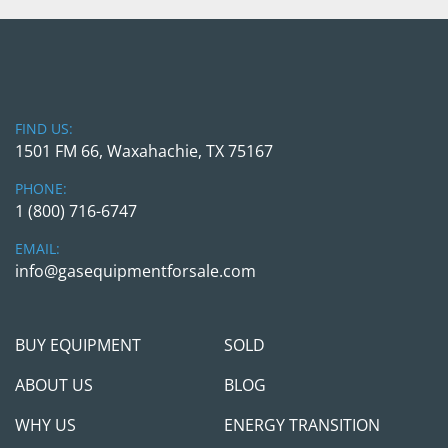
FIND US:
1501 FM 66, Waxahachie, TX 75167
PHONE:
1 (800) 716-6747
EMAIL:
info@gasequipmentforsale.com
BUY EQUIPMENT
SOLD
ABOUT US
BLOG
WHY US
ENERGY TRANSITION