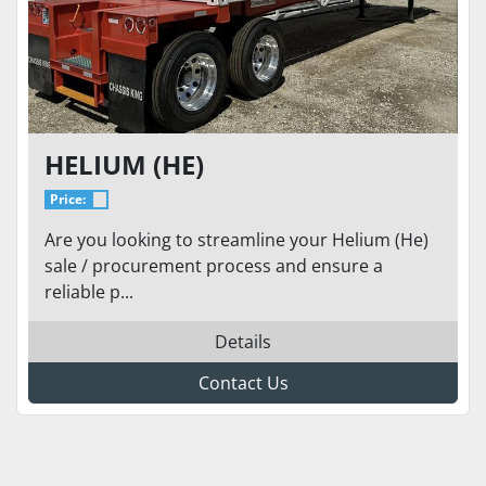
HELIUM (HE)
Price:
Are you looking to streamline your Helium (He)
sale / procurement process and ensure a
reliable p...
Details
Contact Us