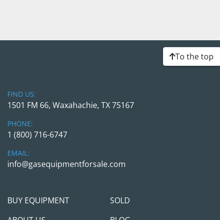
To the top
FIND US:
1501 FM 66, Waxahachie, TX 75167
PHONE:
1 (800) 716-6747
EMAIL:
info@gasequipmentforsale.com
BUY EQUIPMENT
SOLD