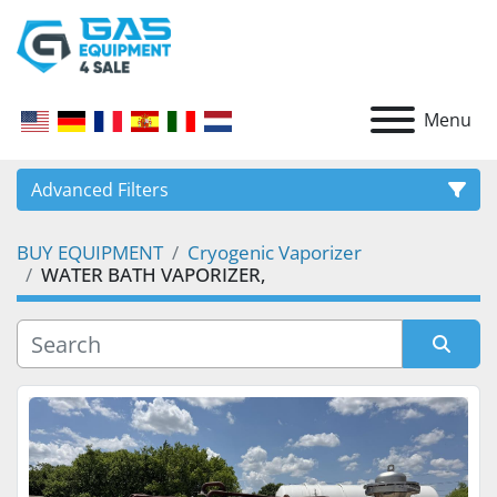
Menu
Advanced Filters
BUY EQUIPMENT
Cryogenic Vaporizer
CATEGORY
WATER BATH VAPORIZER,
Sort by