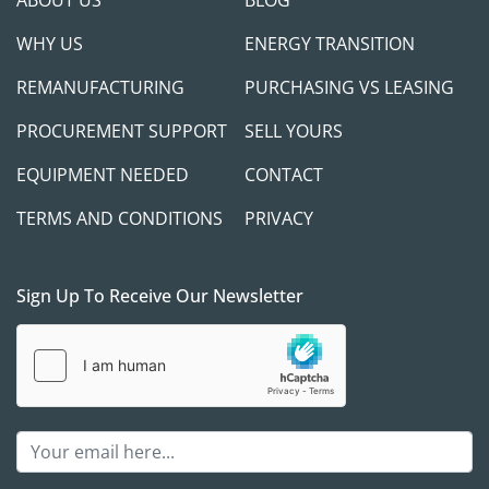
ABOUT US
BLOG
WHY US
ENERGY TRANSITION
REMANUFACTURING
PURCHASING VS LEASING
PROCUREMENT SUPPORT
SELL YOURS
EQUIPMENT NEEDED
CONTACT
TERMS AND CONDITIONS
PRIVACY
Sign Up To Receive Our Newsletter