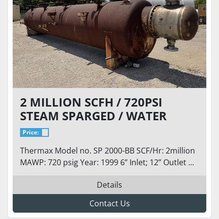
2 MILLION SCFH / 720PSI
STEAM SPARGED / WATER
BALLAST CRYOGENIC
Price:
VAPORIZER LOX, LIN, LAR,
Thermax Model no. SP 2000-BB SCF/Hr: 2million
LNG
MAWP: 720 psig Year: 1999 6” Inlet; 12” Outlet ...
Details
Contact Us