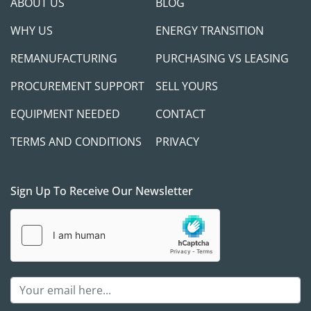
ABOUT US
BLOG
WHY US
ENERGY TRANSITION
REMANUFACTURING
PURCHASING VS LEASING
PROCUREMENT SUPPORT
SELL YOURS
EQUIPMENT NEEDED
CONTACT
TERMS AND CONDITIONS
PRIVACY
Sign Up To Receive Our Newsletter