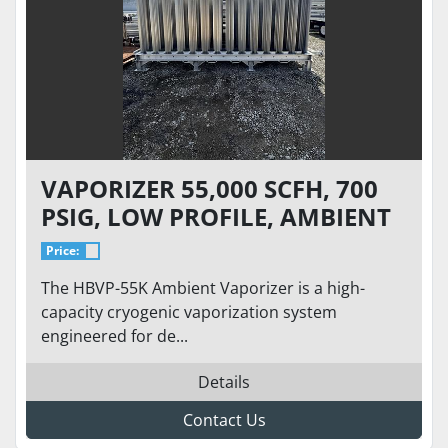
VAPORIZER 55,000 SCFH, 700
PSIG, LOW PROFILE, AMBIENT
TEMPERATURE, SKID-BASED.
Price:
BRAND NEW
The HBVP-55K Ambient Vaporizer is a high-
capacity cryogenic vaporization system
engineered for de...
Details
Contact Us