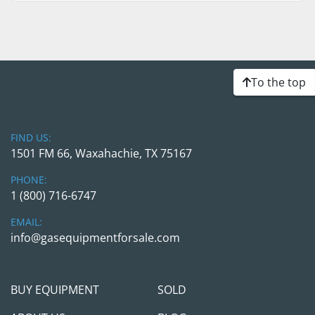
To the top
FIND US:
1501 FM 66, Waxahachie, TX 75167
PHONE:
1 (800) 716-6747
EMAIL:
info@gasequipmentforsale.com
BUY EQUIPMENT
SOLD