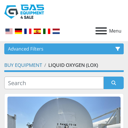
Menu
Advanced Filters
BUY EQUIPMENT
LIQUID OXYGEN (LOX)
CATEGORY
Sort by