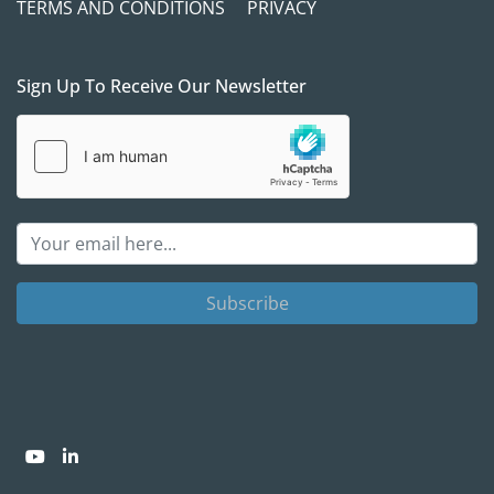
TERMS AND CONDITIONS
PRIVACY
Sign Up To Receive Our Newsletter
Subscribe
youtube
linkedin