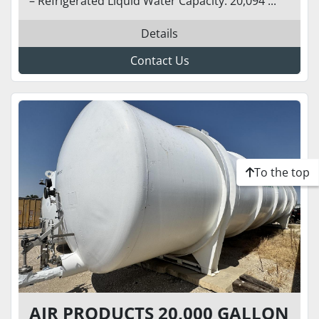
– Refrigerated Liquid Water Capacity: 20,094 ...
Details
Contact Us
To the top
AIR PRODUCTS 20,000 GALLON