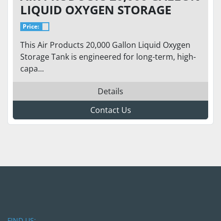
LIQUID OXYGEN STORAGE
TANK – 75 PSI – HORIZONTAL
Price:
CRYOGENIC BULK TANK
This Air Products 20,000 Gallon Liquid Oxygen
Storage Tank is engineered for long-term, high-
capa...
Details
Contact Us
FIND US: