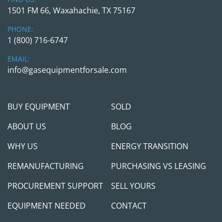
1501 FM 66, Waxahachie, TX 75167
PHONE:
1 (800) 716-6747
EMAIL:
info@gasequipmentforsale.com
BUY EQUIPMENT
SOLD
ABOUT US
BLOG
WHY US
ENERGY TRANSITION
REMANUFACTURING
PURCHASING VS LEASING
PROCUREMENT SUPPORT
SELL YOURS
EQUIPMENT NEEDED
CONTACT