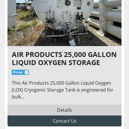
AIR PRODUCTS 25,000 GALLON
LIQUID OXYGEN STORAGE
TANK – 76 PSI – HORIZONTAL
Price:
CRYOGENIC BULK TANK
This Air Products 25,000 Gallon Liquid Oxygen
(LOX) Cryogenic Storage Tank is engineered for
bulk...
Details
Contact Us