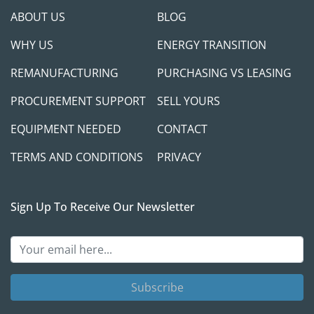
ABOUT US
BLOG
WHY US
ENERGY TRANSITION
REMANUFACTURING
PURCHASING VS LEASING
PROCUREMENT SUPPORT
SELL YOURS
EQUIPMENT NEEDED
CONTACT
TERMS AND CONDITIONS
PRIVACY
Sign Up To Receive Our Newsletter
Subscribe