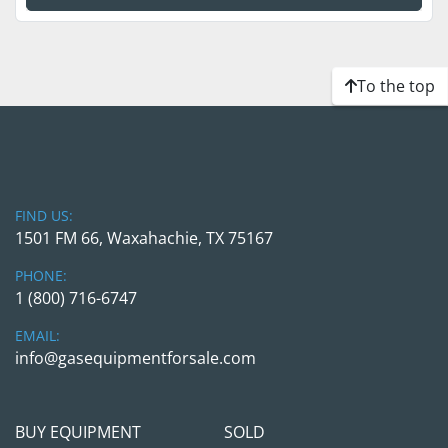
To the top
FIND US:
1501 FM 66, Waxahachie, TX 75167
PHONE:
1 (800) 716-6747
EMAIL:
info@gasequipmentforsale.com
BUY EQUIPMENT
SOLD