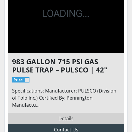
983 GALLON 715 PSI GAS
PULSE TRAP – PULSCO | 42"
DIAMETER | 12'-6" T/T LENGTH
Price:
| ASME
Specifications: Manufacturer: PULSCO (Division
of Tolo Inc.) Certified By: Pennington
Manufactu...
Details
Contact Us