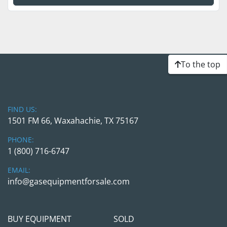
To the top
FIND US:
1501 FM 66, Waxahachie, TX 75167
PHONE:
1 (800) 716-6747
EMAIL:
info@gasequipmentforsale.com
BUY EQUIPMENT
SOLD