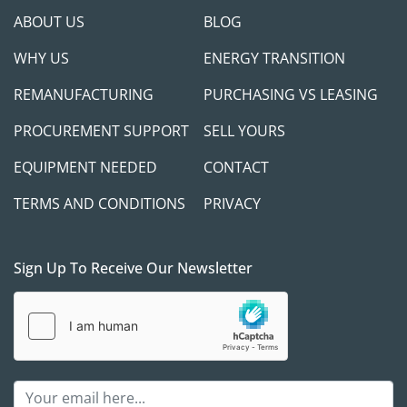
ABOUT US
BLOG
WHY US
ENERGY TRANSITION
REMANUFACTURING
PURCHASING VS LEASING
PROCUREMENT SUPPORT
SELL YOURS
EQUIPMENT NEEDED
CONTACT
TERMS AND CONDITIONS
PRIVACY
Sign Up To Receive Our Newsletter