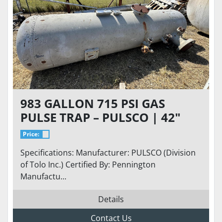
983 GALLON 715 PSI GAS
PULSE TRAP – PULSCO | 42"
DIAMETER | 12'-6" T/T LENGTH
Price:
| ASME
Specifications: Manufacturer: PULSCO (Division
of Tolo Inc.) Certified By: Pennington
Manufactu...
Details
Contact Us