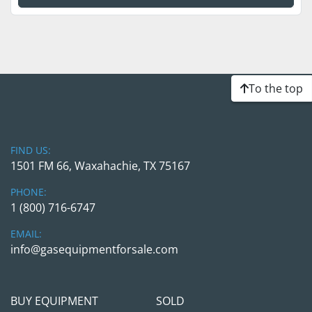
To the top
FIND US:
1501 FM 66, Waxahachie, TX 75167
PHONE:
1 (800) 716-6747
EMAIL:
info@gasequipmentforsale.com
BUY EQUIPMENT
SOLD