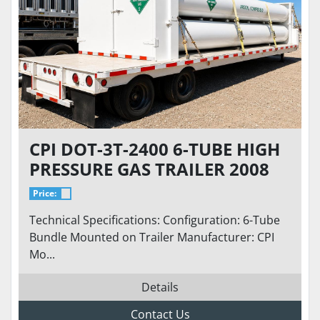
CPI DOT-3T-2400 6-TUBE HIGH
PRESSURE GAS TRAILER 2008
2,400 PSI 362 CU FT N2 AR HE
Price:
UHP ARGON SERVICE
Technical Specifications: Configuration: 6-Tube
Bundle Mounted on Trailer Manufacturer: CPI
Mo...
Details
Contact Us