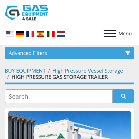
Menu
Advanced Filters
BUY EQUIPMENT
High Pressure Vessel Storage
CATEGORY
HIGH PRESSURE GAS STORAGE TRAILER
Sort by