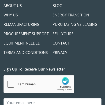
ABOUT US
BLOG
WHY US
ENERGY TRANSITION
REMANUFACTURING
PURCHASING VS LEASING
PROCUREMENT SUPPORT
SELL YOURS
EQUIPMENT NEEDED
CONTACT
TERMS AND CONDITIONS
PRIVACY
Sign Up To Receive Our Newsletter