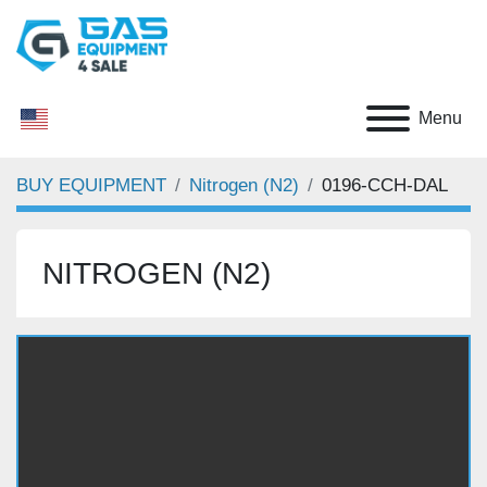
Menu
BUY EQUIPMENT
Nitrogen (N2)
0196-CCH-DAL
NITROGEN (N2)