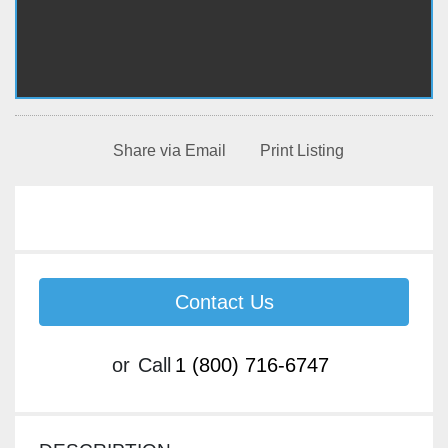
Share via Email
Print Listing
Contact Us
or
Call
1 (800) 716-6747