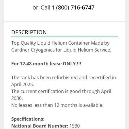
or
Call
1 (800) 716-6747
DESCRIPTION
Top Quality Liquid Helium Container Made by 
Gardner Cryogenics for Liquid Helium Service. 
For 12-48 month lease ONLY !!!
The tank has been refurbished and recertified in 
April 2025. 
The current certification is good through April 
2030. 
No leases less than 12 months is available. 
Specifications:
National Board Number:
 1530