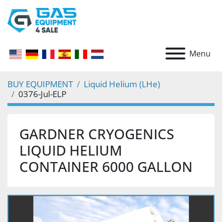
Menu
BUY EQUIPMENT
Liquid Helium (LHe)
0376-Jul-ELP
GARDNER CRYOGENICS
LIQUID HELIUM
CONTAINER 6000 GALLON