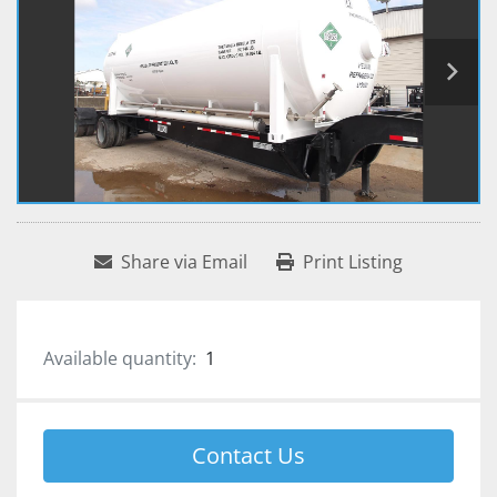
Share via Email
Print Listing
Available quantity:
1
Contact Us