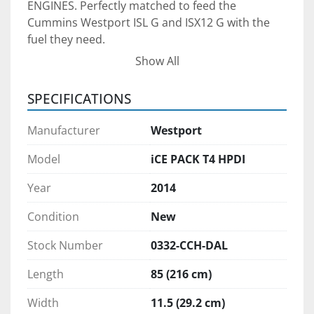
ENGINES. Perfectly matched to feed the 
Cummins Westport ISL G and ISX12 G with the 
fuel they need.
Show All
The unit can be used for LNG, and other CRYO 
SPECIFICATIONS
COLDER IS BETTER - ALL LNG STARTS COLD. 
Manufacturer
Westport
WARMING IS AN EXTRA STEP. LNG at the 
liquefaction plant is stored at <1 psi. Other tank 
Model
iCE PACK T4 HPDI
system for spark-ignited engines require 
Year
2014
warming the LNG to >100 psi before dispensing. 
iCE PACK can take advantage of cold fuel and 
Condition
New
eliminates the need to warm the fuel prior to 
dispensing.
Stock Number
0332-CCH-DAL
Length
85 (216 cm)
GUARANTEED FUEL PRESSURE under all 
conditions. 
Width
11.5 (29.2 cm)
LONGER STORAGE TIMELINE / BETTER RANGE. 