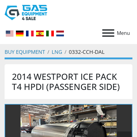
Menu
BUY EQUIPMENT
LNG
0332-CCH-DAL
2014 WESTPORT ICE PACK
T4 HPDI (PASSENGER SIDE)