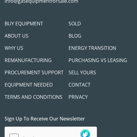
messages, including: Fuel level, Enhanced 
info@gasequipmentforsale.com
diagnostics, Faults (active / inactive)

LNG 120 TANK MODULE

Able to flow tank vapor to engine at idle.

BUY EQUIPMENT
SOLD
Integrated cryogenic LNG pump

ABOUT US
BLOG
Vaporizer in tank shroud
WHY US
ENERGY TRANSITION
REMANUFACTURING
PURCHASING VS LEASING
PROCUREMENT SUPPORT
SELL YOURS
EQUIPMENT NEEDED
CONTACT
TERMS AND CONDITIONS
PRIVACY
Sign Up To Receive Our Newsletter