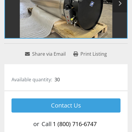
Share via Email
Print Listing
Available quantity:
30
Contact Us
or
Call
1 (800) 716-6747