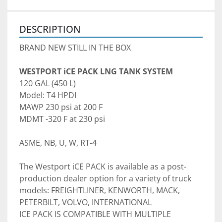
DESCRIPTION
BRAND NEW STILL IN THE BOX
WESTPORT iCE PACK LNG TANK SYSTEM 
120 GAL (450 L)
MAWP 230 psi at 200 F 
MDMT -320 F at 230 psi
ASME, NB, U, W, RT-4
The Westport iCE PACK is available as a post-
production dealer option for a variety of truck 
models: FREIGHTLINER, KENWORTH, MACK, 
PETERBILT, VOLVO, INTERNATIONAL

ICE PACK IS COMPATIBLE WITH MULTIPLE 