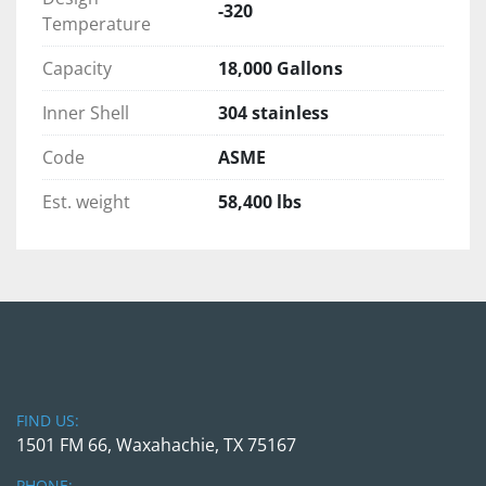
Ground lug 
-320
Temperature
Evacuated multi-layer super insulation 
Primary valves and components are 
Capacity
18,000 Gallons
stainless steel 
Tank mounted piping includes top fill 
Inner Shell
304 stainless
circuit, dual ASME relief system with vent 
Code
ASME
stack, full trycock circuit, pump feed 
circuits, pump return circuits, and 
Est. weight
58,400 lbs
pressure gauge
Vacuum Tested and nitrogen purged. 
Comes with schematics and engineering 
drawings.  
Sold as-is or we can help with the recertification 
process if needed.
FIND US:
Pre-purchase inspections are welcomed during 
1501 FM 66, Waxahachie, TX 75167
normal business hours upon appointment 
scheduled in advance. We would be happy to 
PHONE: