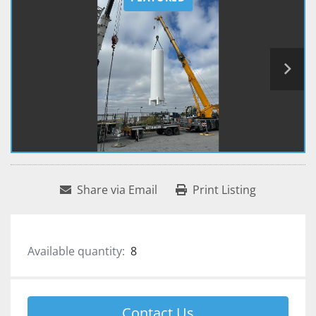
Share via Email
Print Listing
Available quantity:
8
Contact Us