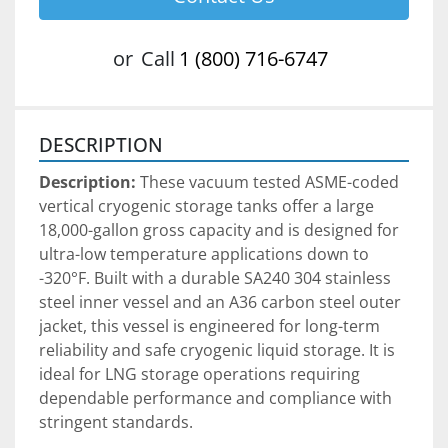
or
Call
1 (800) 716-6747
DESCRIPTION
Description:
 These vacuum tested ASME-coded 
vertical cryogenic storage tanks offer a large 
18,000-gallon gross capacity and is designed for 
ultra-low temperature applications down to 
-320°F. Built with a durable SA240 304 stainless 
steel inner vessel and an A36 carbon steel outer 
jacket, this vessel is engineered for long-term 
reliability and safe cryogenic liquid storage. It is 
ideal for LNG storage operations requiring 
dependable performance and compliance with 
stringent standards.