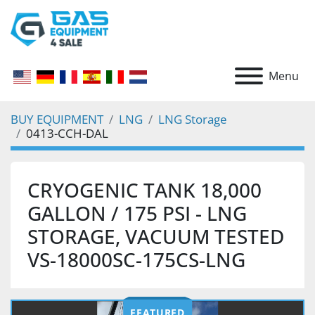
Menu
BUY EQUIPMENT
LNG
LNG Storage
0413-CCH-DAL
CRYOGENIC TANK 18,000
GALLON / 175 PSI - LNG
STORAGE, VACUUM TESTED
VS-18000SC-175CS-LNG
FEATURED