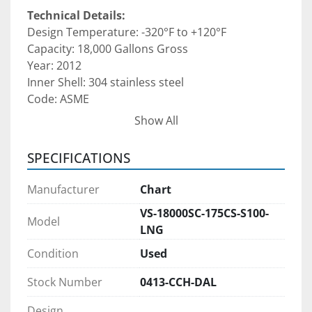
Technical Details:
Design Temperature: -320°F to +120°F 
Capacity: 18,000 Gallons Gross  
Year: 2012 
Inner Shell: 304 stainless steel
Code: ASME 
Est. weight: 47,700–58,400 lbs (unit specific)
Show All
Dimensions: Approximately 10'–12' Diameter × 
39'–50' Length
SPECIFICATIONS
Inner vessel constructed of SA240 304 
Manufacturer
Chart
stainless steel, Outer jacket constructed of 
VS-18000SC-175CS-S100-
A36 carbon steel (thickness and stiffening 
Model
LNG
per CGA-341) 
Inner vessel fabricated in accordance with 
Condition
Used
ASME Section VIII Division 1 Code Case 
Stock Number
0413-CCH-DAL
2596 (Cold Stretch) 
Four (4) legs with mounting pads 
Design