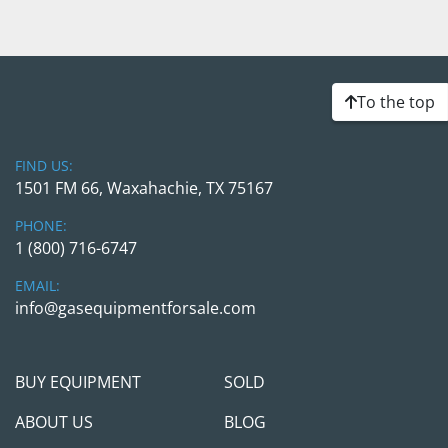
To the top
FIND US:
1501 FM 66, Waxahachie, TX 75167
PHONE:
1 (800) 716-6747
EMAIL:
info@gasequipmentforsale.com
BUY EQUIPMENT
SOLD
ABOUT US
BLOG