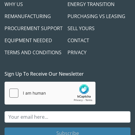
WHY US
ENERGY TRANSITION
REMANUFACTURING
PURCHASING VS LEASING
PROCUREMENT SUPPORT
SELL YOURS
EQUIPMENT NEEDED
CONTACT
TERMS AND CONDITIONS
PRIVACY
Sign Up To Receive Our Newsletter
Subscribe