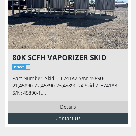
80K SCFH VAPORIZER SKID
Price:
Part Number: Skid 1: E741A2 S/N: 45890-
21,45890-22,45890-23,45890-24 Skid 2: E741A3
S/N: 45890-1,...
Details
Contact Us